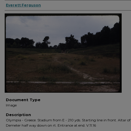
Everett Ferguson
Document Type
Image
Description
Olympia - Greece. Stadium from E - 210 yds. Starting line in front. Altar of
Demeter half way down on rt. Entrance at end. V.11.16