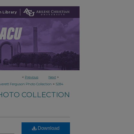
 Library
<
Previous
Next
>
>
verett Ferguson Photo Collection
5284
HOTO COLLECTION
Download