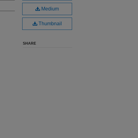
Medium
Thumbnail
SHARE