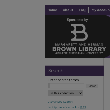
Home
About
FAQ
My Accoun
Search
Enter search terms:
Advanced Search
Notify me via email or
RSS