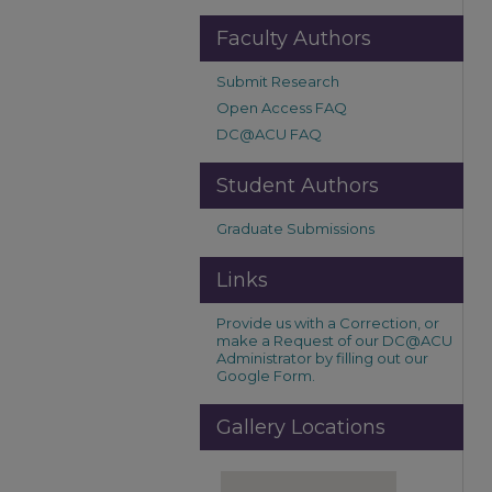
Faculty Authors
Submit Research
Open Access FAQ
DC@ACU FAQ
Student Authors
Graduate Submissions
Links
Provide us with a Correction, or
make a Request of our DC@ACU
Administrator by filling out our
Google Form.
Gallery Locations