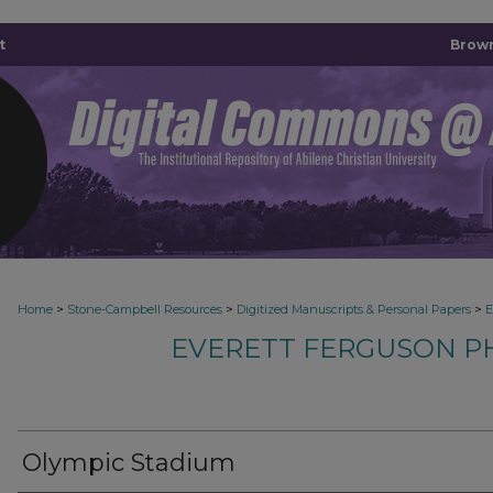
t
Brown
>
>
>
Home
Stone-Campbell Resources
Digitized Manuscripts & Personal Papers
E
EVERETT FERGUSON P
Olympic Stadium