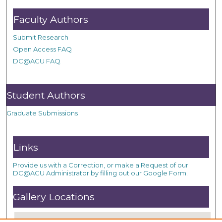
Faculty Authors
Submit Research
Open Access FAQ
DC@ACU FAQ
Student Authors
Graduate Submissions
Links
Provide us with a Correction, or make a Request of our
DC@ACU Administrator by filling out our Google Form.
Gallery Locations