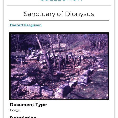
Sanctuary of Dionysus
Everett Ferguson
Document Type
Image