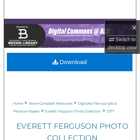
Search
Browse Collections
×
My Account
Switch to
desktop
view
About
Download
Digital Commons Network™
>
>
Home
Stone-Campbell Resources
Digitized Manuscripts &
>
>
Personal Papers
Everett Ferguson Photo Collection
5377
EVERETT FERGUSON PHOTO
COLLECTION