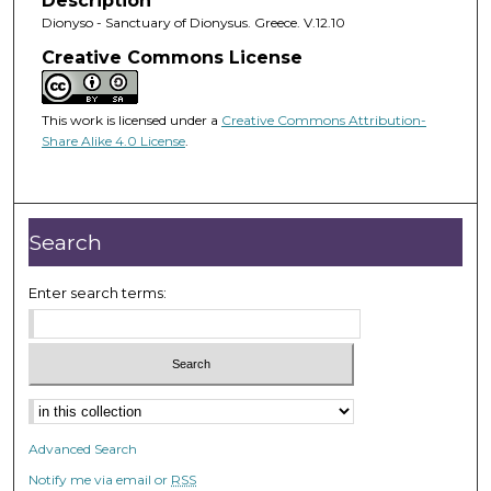
Description
Dionyso - Sanctuary of Dionysus. Greece. V.12.10
Creative Commons License
This work is licensed under a
Creative Commons Attribution-
Share Alike 4.0 License
.
Search
Enter search terms:
Advanced Search
Notify me via email or
RSS