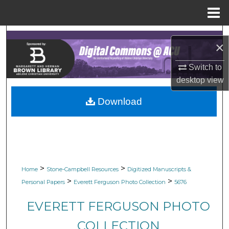
Menu
Home
Search
×
Browse Collections
Switch to
desktop
view
My Account
Download
About
Digital Commons Network™
>
>
Home
Stone-Campbell Resources
Digitized Manuscripts &
>
>
Personal Papers
Everett Ferguson Photo Collection
5676
EVERETT FERGUSON PHOTO
COLLECTION