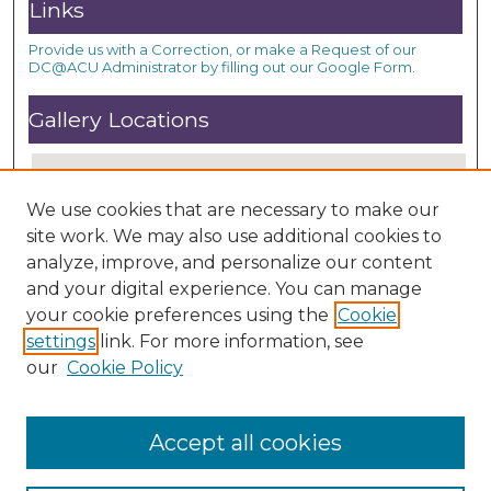
Links
Provide us with a Correction, or make a Request of our
DC@ACU Administrator by filling out our Google Form.
Gallery Locations
We use cookies that are necessary to make our
site work. We may also use additional cookies to
analyze, improve, and personalize our content
and your digital experience. You can manage
your cookie preferences using the
Cookie
settings
link. For more information, see
View gallery on map
our
Cookie Policy
View gallery in Google Earth
Accept all cookies