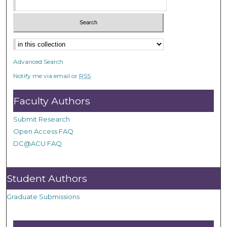
Advanced Search
Notify me via email or
RSS
Faculty Authors
Submit Research
Open Access FAQ
DC@ACU FAQ
Student Authors
Graduate Submissions