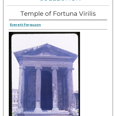
Temple of Fortuna Virilis
Everett Ferguson