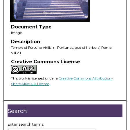
Document Type
Image
Description
Temple of Fortuna Virilis. ( =Portunus, god of harbors) Rome.
VIII.2.1
Creative Commons License
This work is licensed under a
Creative Commons Attribution-
Share Alike 4.0 License
.
Search
Enter search terms: