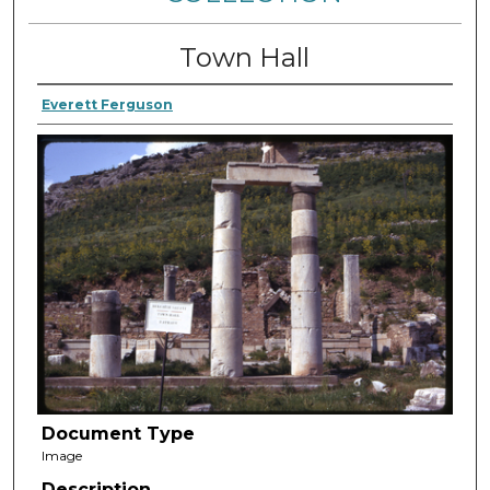
Town Hall
Everett Ferguson
Document Type
Image
Description