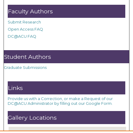
Faculty Authors
Submit Research
Open Access FAQ
DC@ACU FAQ
Student Authors
Graduate Submissions
Links
Provide us with a Correction, or make a Request of our
DC@ACU Administrator by filling out our Google Form.
Gallery Locations