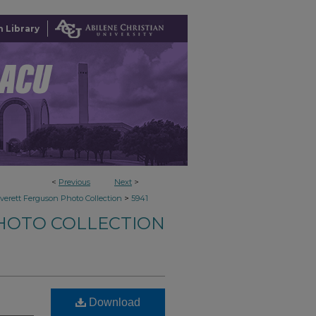
 Library
<
Previous
Next
>
>
verett Ferguson Photo Collection
5941
HOTO COLLECTION
Download