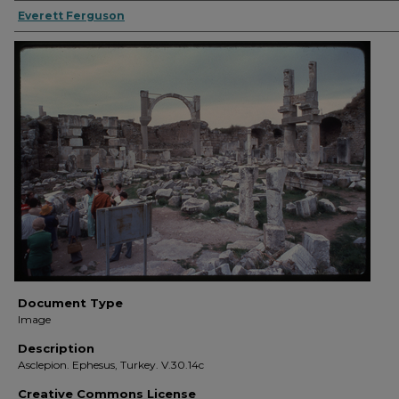
Everett Ferguson
Document Type
Image
Description
Asclepion. Ephesus, Turkey. V.30.14c
Creative Commons License