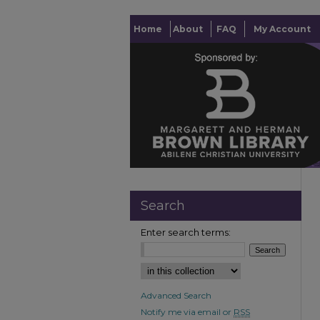
Home
About
FAQ
My Account
Search
Enter search terms:
Advanced Search
Notify me via email or
RSS