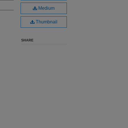
Medium
Thumbnail
SHARE