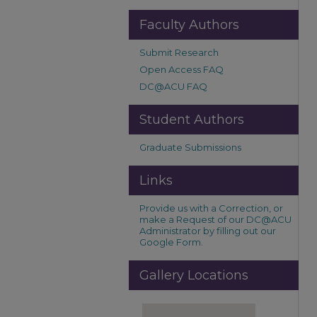
Faculty Authors
Submit Research
Open Access FAQ
DC@ACU FAQ
Student Authors
Graduate Submissions
Links
Provide us with a Correction, or
make a Request of our DC@ACU
Administrator by filling out our
Google Form.
Gallery Locations