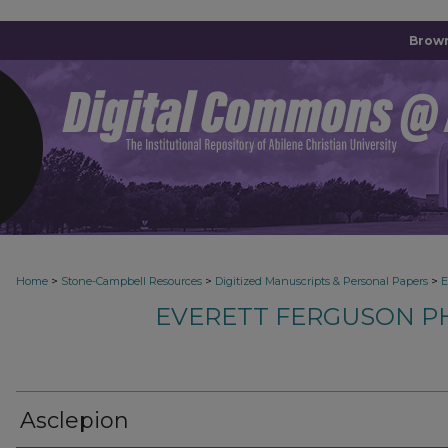
Brown
>
>
>
Home
Stone-Campbell Resources
Digitized Manuscripts & Personal Papers
E
EVERETT FERGUSON P
Asclepion