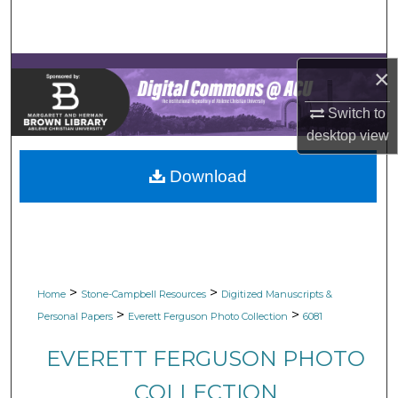
Search
Browse Collections
×
My Account
Switch to
desktop
view
About
Download
Digital Commons Network™
>
>
Home
Stone-Campbell Resources
Digitized Manuscripts &
>
>
Personal Papers
Everett Ferguson Photo Collection
6081
EVERETT FERGUSON PHOTO
COLLECTION