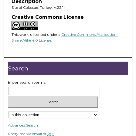
Description
Site of Colossae. Turkey. V.22.14
Creative Commons License
This work is licensed under a
Creative Commons Attribution-
Share Alike 4.0 License
.
Search
Enter search terms:
Advanced Search
Notify me via email or
RSS