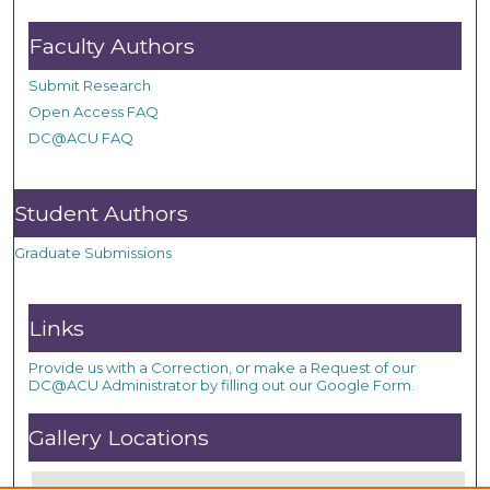
Faculty Authors
Submit Research
Open Access FAQ
DC@ACU FAQ
Student Authors
Graduate Submissions
Links
Provide us with a Correction, or make a Request of our
DC@ACU Administrator by filling out our Google Form.
Gallery Locations