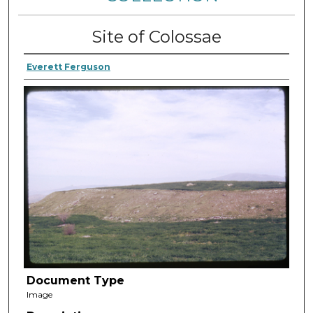
Site of Colossae
Everett Ferguson
Document Type
Image