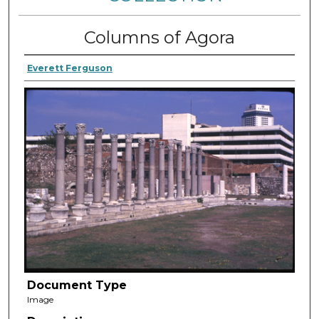
Columns of Agora
Everett Ferguson
Document Type
Image