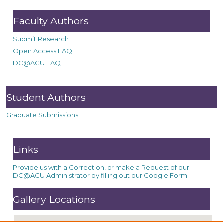
Faculty Authors
Submit Research
Open Access FAQ
DC@ACU FAQ
Student Authors
Graduate Submissions
Links
Provide us with a Correction, or make a Request of our
DC@ACU Administrator by filling out our Google Form.
Gallery Locations