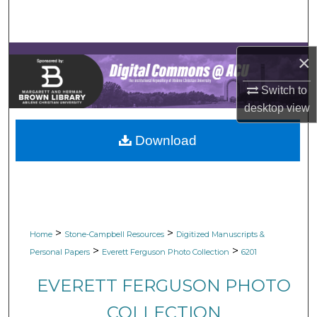
Search
Browse Collections
×
My Account
Switch to
desktop
view
About
Download
Digital Commons Network™
>
>
Home
Stone-Campbell Resources
Digitized Manuscripts &
>
>
Personal Papers
Everett Ferguson Photo Collection
6201
EVERETT FERGUSON PHOTO
COLLECTION