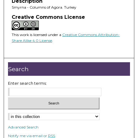
Description
Smyrna - Columns of Agora. Turkey
Creative Commons License
This work is licensed under a
Creative Commons Attribution-
Share Alike 4.0 License
.
Search
Enter search terms:
Advanced Search
Notify me via email or
RSS