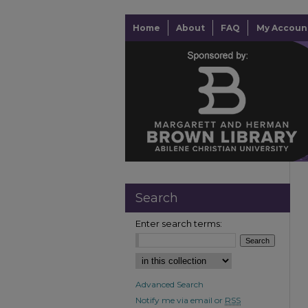
Home
About
FAQ
My Accoun
Search
Enter search terms:
Advanced Search
Notify me via email or
RSS