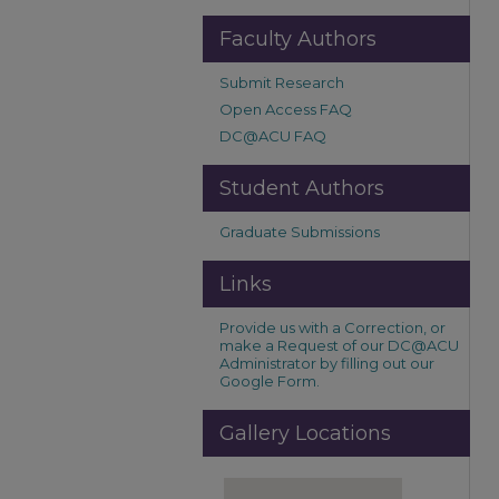
Faculty Authors
Submit Research
Open Access FAQ
DC@ACU FAQ
Student Authors
Graduate Submissions
Links
Provide us with a Correction, or
make a Request of our DC@ACU
Administrator by filling out our
Google Form.
Gallery Locations