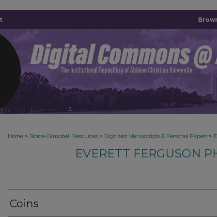
t
Brown
>
>
>
Home
Stone-Campbell Resources
Digitized Manuscripts & Personal Papers
E
EVERETT FERGUSON P
Coins