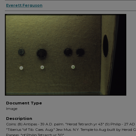
Everett Ferguson
Document Type
Image
Description
Coins: (8) Antipas - 39 A.D. palm. "Herod Tetrarch yr 43" (9) Philip - 27 AD
"Tiberius "of Tib. Caes. Aug." Jew Mus. N.Y. Temple to Aug built by Herod G
Paneas. "of Philip Tetrarch yr 30"