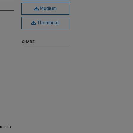
Medium
Thumbnail
SHARE
reat in