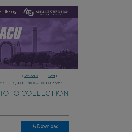
 Library
<
Previous
Next
>
>
verett Ferguson Photo Collection
6767
HOTO COLLECTION
Download