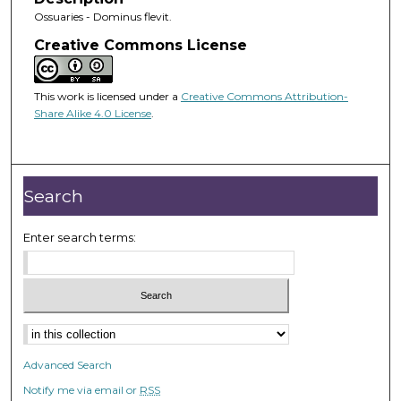
Ossuaries - Dominus flevit.
Creative Commons License
This work is licensed under a
Creative Commons Attribution-
Share Alike 4.0 License
.
Search
Enter search terms:
Advanced Search
Notify me via email or
RSS