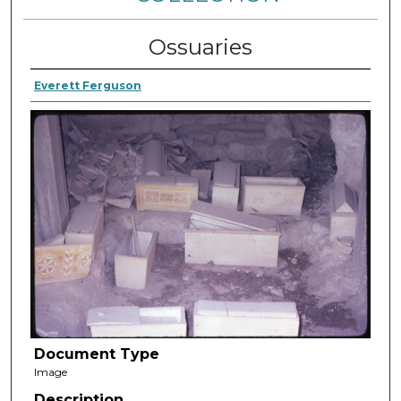
Ossuaries
Everett Ferguson
Document Type
Image
Description