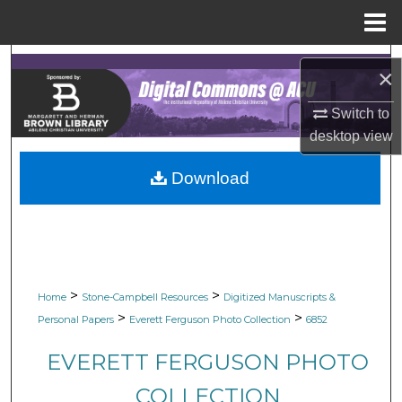
Menu
Home
Search
×
Browse Collections
Switch to
desktop
view
My Account
Download
About
Digital Commons Network™
>
>
Home
Stone-Campbell Resources
Digitized Manuscripts &
>
>
Personal Papers
Everett Ferguson Photo Collection
6852
EVERETT FERGUSON PHOTO
COLLECTION