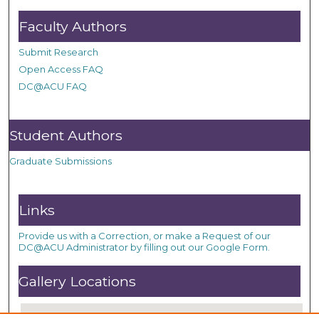
Faculty Authors
Submit Research
Open Access FAQ
DC@ACU FAQ
Student Authors
Graduate Submissions
Links
Provide us with a Correction, or make a Request of our
DC@ACU Administrator by filling out our Google Form.
Gallery Locations