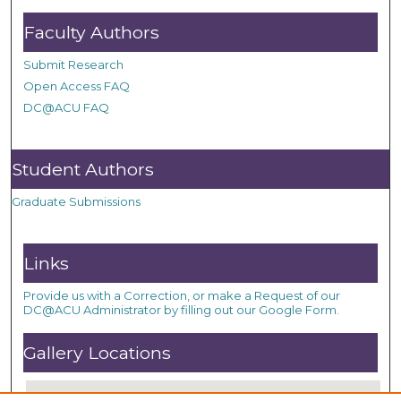
Faculty Authors
Submit Research
Open Access FAQ
DC@ACU FAQ
Student Authors
Graduate Submissions
Links
Provide us with a Correction, or make a Request of our
DC@ACU Administrator by filling out our Google Form.
Gallery Locations