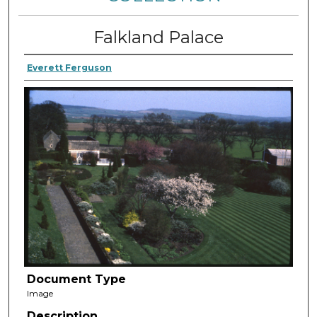
Falkland Palace
Everett Ferguson
Document Type
Image
Description