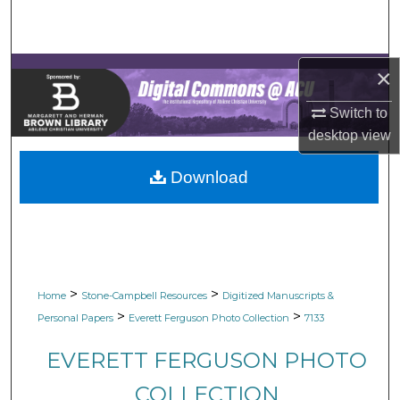
Search
Browse Collections
×
My Account
Switch to
desktop
view
About
Download
Digital Commons Network™
>
>
Home
Stone-Campbell Resources
Digitized Manuscripts &
>
>
Personal Papers
Everett Ferguson Photo Collection
7133
EVERETT FERGUSON PHOTO
COLLECTION