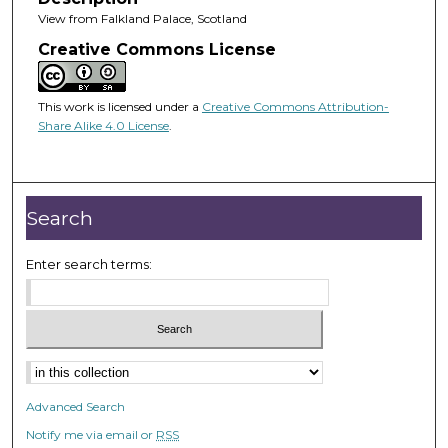
View from Falkland Palace, Scotland
Creative Commons License
This work is licensed under a
Creative Commons Attribution-
Share Alike 4.0 License
.
Search
Enter search terms:
Advanced Search
Notify me via email or
RSS