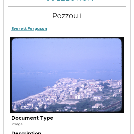
Pozzouli
Everett Ferguson
Document Type
Image
Description