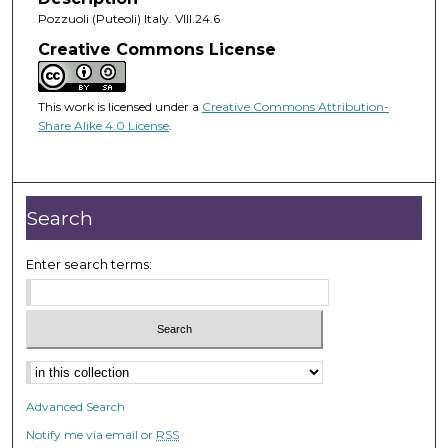
Pozzuoli (Puteoli) Italy. VIII.24.6
Creative Commons License
This work is licensed under a
Creative Commons Attribution-
Share Alike 4.0 License
.
Search
Enter search terms:
Advanced Search
Notify me via email or
RSS