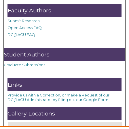
Faculty Authors
Submit Research
Open Access FAQ
DC@ACU FAQ
Student Authors
Graduate Submissions
Links
Provide us with a Correction, or make a Request of our
DC@ACU Administrator by filling out our Google Form.
Gallery Locations