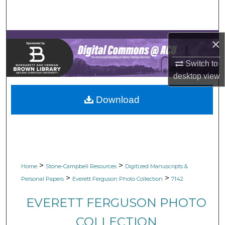
Search
Browse Collections
×
My Account
Switch to
desktop
view
About
Download
Digital Commons Network™
>
>
Home
Stone-Campbell Resources
Digitized Manuscripts &
>
>
Personal Papers
Everett Ferguson Photo Collection
7142
EVERETT FERGUSON PHOTO
COLLECTION