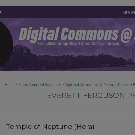
t
Brown
>
>
>
Home
Stone-Campbell Resources
Digitized Manuscripts & Personal Papers
E
EVERETT FERGUSON P
Temple of Neptune (Hera)