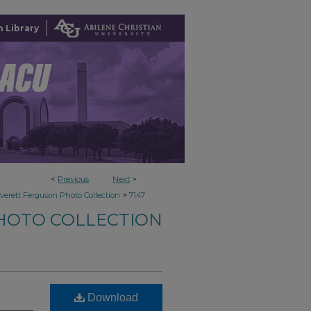
 Library
<
Previous
Next
>
>
verett Ferguson Photo Collection
7147
HOTO COLLECTION
Download