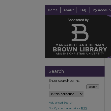
Home
About
FAQ
My Accoun
Search
Enter search terms:
Advanced Search
Notify me via email or
RSS