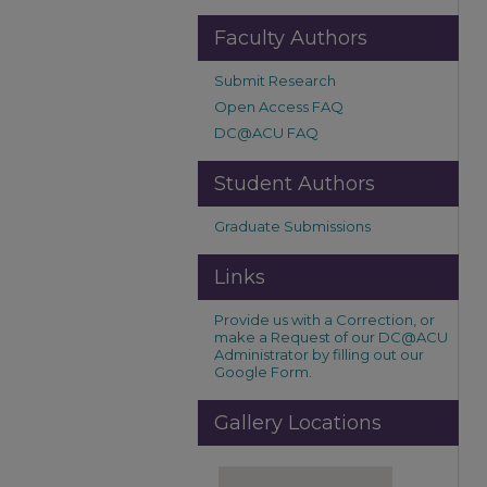
Faculty Authors
Submit Research
Open Access FAQ
DC@ACU FAQ
Student Authors
Graduate Submissions
Links
Provide us with a Correction, or
make a Request of our DC@ACU
Administrator by filling out our
Google Form.
Gallery Locations