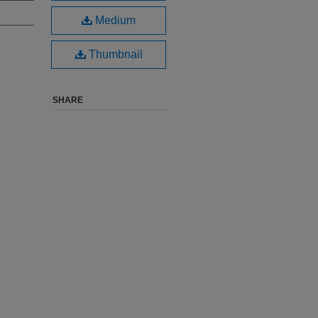
Medium
Thumbnail
SHARE