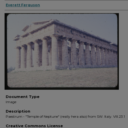
Everett Ferguson
Document Type
Image
Description
Paestrum - "Temple of Neptune" (really hera also) from SW. Italy. VIII.23.1
Creative Commons License