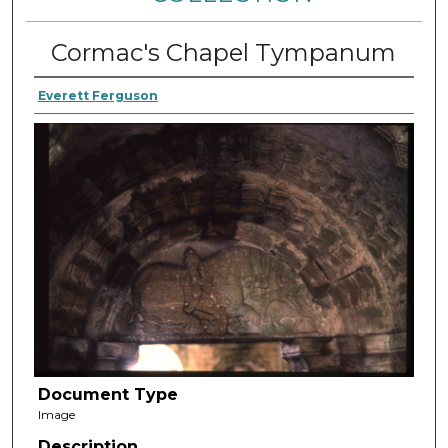
Cormac's Chapel Tympanum
Everett Ferguson
Document Type
Image
Description