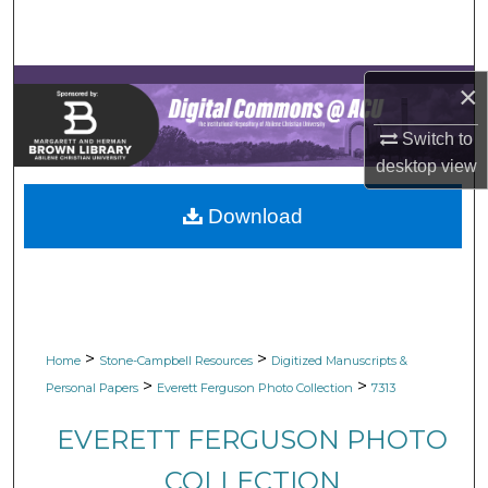
Search
Browse Collections
×
My Account
Switch to
desktop
view
About
Download
Digital Commons Network™
>
>
Home
Stone-Campbell Resources
Digitized Manuscripts &
>
>
Personal Papers
Everett Ferguson Photo Collection
7313
EVERETT FERGUSON PHOTO
COLLECTION