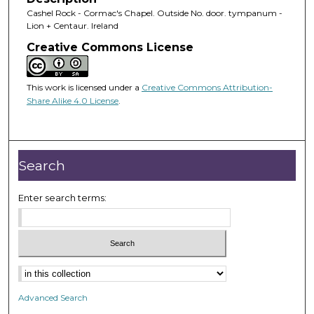
Cashel Rock - Cormac's Chapel. Outside No. door. tympanum -
Lion + Centaur. Ireland
Creative Commons License
This work is licensed under a
Creative Commons Attribution-
Share Alike 4.0 License
.
Search
Enter search terms:
Advanced Search