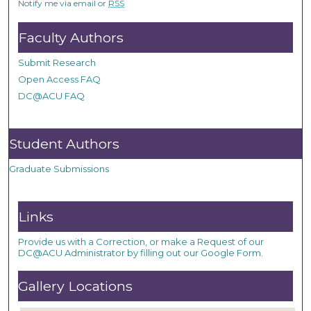
Notify me via email or
RSS
Faculty Authors
Submit Research
Open Access FAQ
DC@ACU FAQ
Student Authors
Graduate Submissions
Links
Provide us with a Correction, or make a Request of our
DC@ACU Administrator by filling out our Google Form.
Gallery Locations