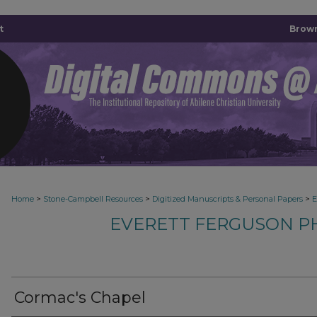
t
Brown
>
>
>
Home
Stone-Campbell Resources
Digitized Manuscripts & Personal Papers
E
EVERETT FERGUSON P
Cormac's Chapel