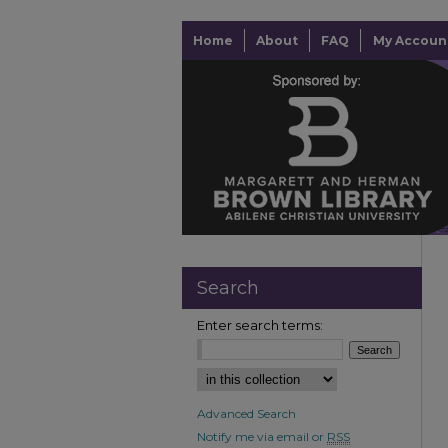
Home
About
FAQ
My Accoun
Search
Enter search terms:
Advanced Search
Notify me via email or
RSS