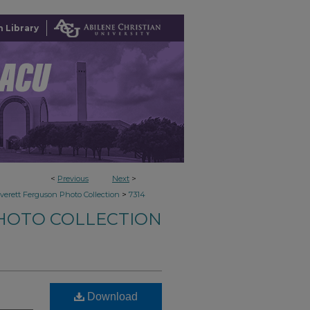
 Library
<
Previous
Next
>
>
verett Ferguson Photo Collection
7314
HOTO COLLECTION
Download