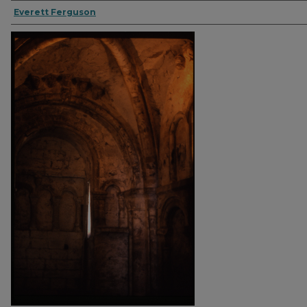
Everett Ferguson