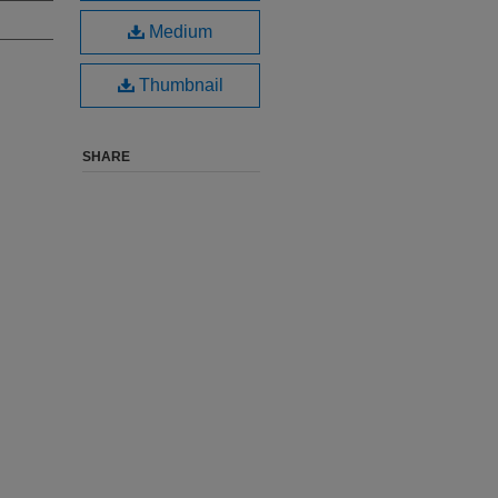
Medium
Thumbnail
SHARE