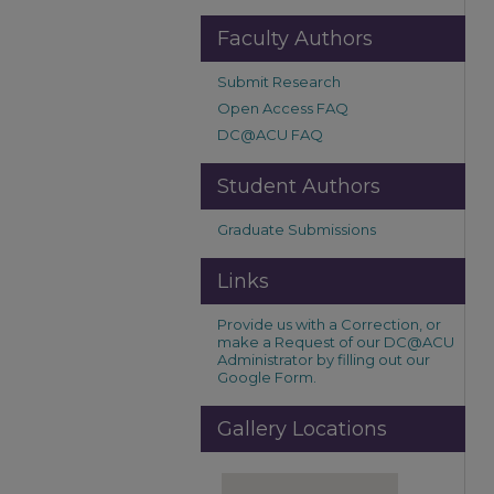
Faculty Authors
Submit Research
Open Access FAQ
DC@ACU FAQ
Student Authors
Graduate Submissions
Links
Provide us with a Correction, or
make a Request of our DC@ACU
Administrator by filling out our
Google Form.
Gallery Locations