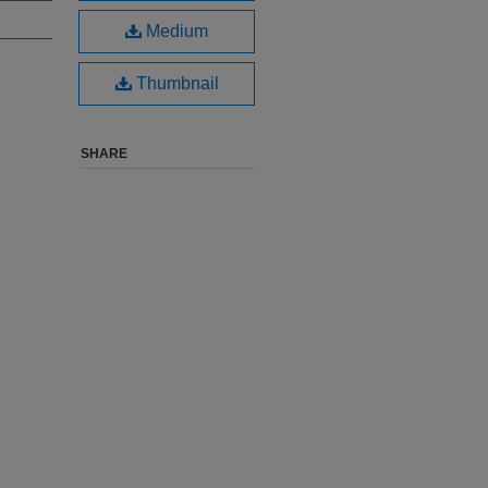
Medium
Thumbnail
SHARE