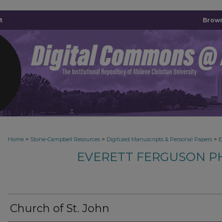
t
Brown
>
>
>
Home
Stone-Campbell Resources
Digitized Manuscripts & Personal Papers
E
EVERETT FERGUSON P
Church of St. John