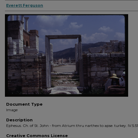
Everett Ferguson
Document Type
Image
Description
Ephesus. Ch. of St. John - from Atrium thru narthex to apse. turkey. IV.5.51
Creative Commons License