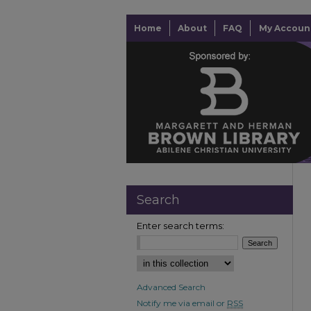
Home
About
FAQ
My Accoun
Search
Enter search terms:
Advanced Search
Notify me via email or
RSS