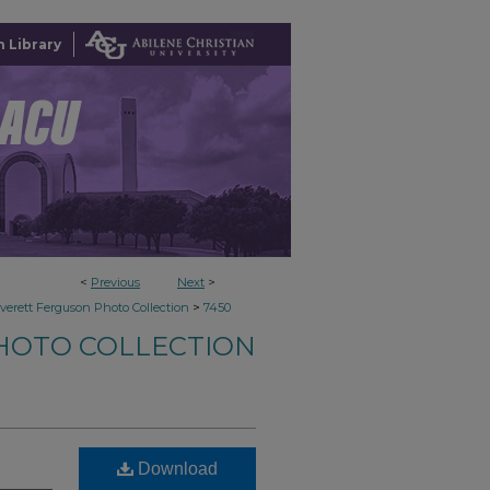
 Library
<
Previous
Next
>
>
verett Ferguson Photo Collection
7450
HOTO COLLECTION
Download