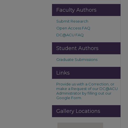
Faculty Authors
Submit Research
Open Access FAQ
DC@ACU FAQ
Student Authors
Graduate Submissions
Links
Provide us with a Correction, or
make a Request of our DC@ACU
Administrator by filling out our
Google Form.
Gallery Locations