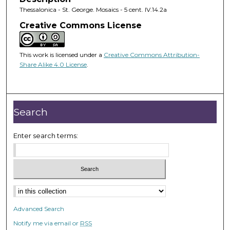
Thessalonica - St. George. Mosaics - 5 cent. IV.14.2a
Creative Commons License
This work is licensed under a
Creative Commons Attribution-
Share Alike 4.0 License
.
Search
Enter search terms:
Advanced Search
Notify me via email or
RSS