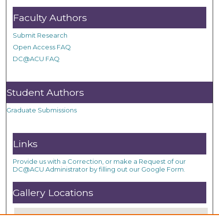
Faculty Authors
Submit Research
Open Access FAQ
DC@ACU FAQ
Student Authors
Graduate Submissions
Links
Provide us with a Correction, or make a Request of our
DC@ACU Administrator by filling out our Google Form.
Gallery Locations