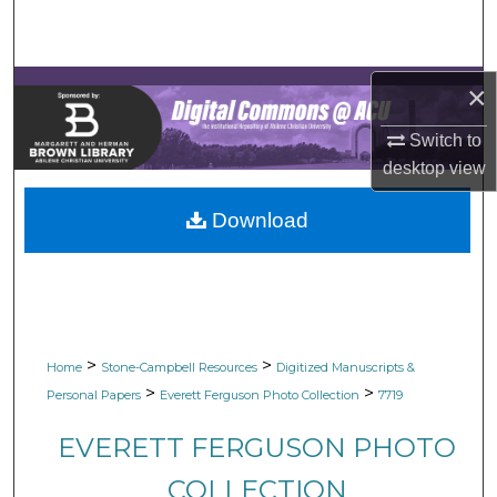
Search
Browse Collections
×
My Account
Switch to
desktop
view
About
Download
Digital Commons Network™
>
>
Home
Stone-Campbell Resources
Digitized Manuscripts &
>
>
Personal Papers
Everett Ferguson Photo Collection
7719
EVERETT FERGUSON PHOTO
COLLECTION