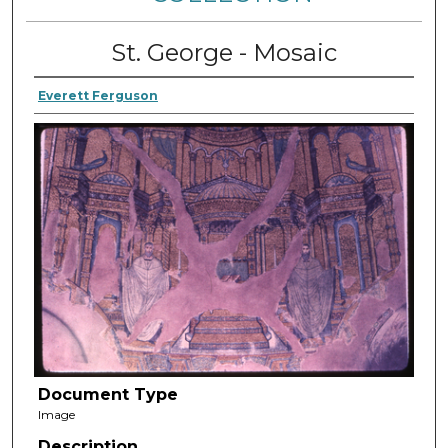
St. George - Mosaic
Everett Ferguson
Document Type
Image
Description