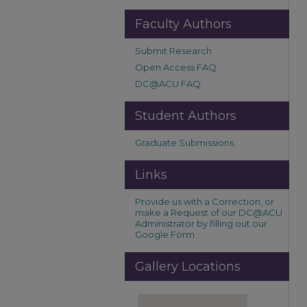
Faculty Authors
Submit Research
Open Access FAQ
DC@ACU FAQ
Student Authors
Graduate Submissions
Links
Provide us with a Correction, or
make a Request of our DC@ACU
Administrator by filling out our
Google Form.
Gallery Locations