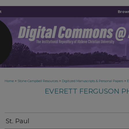
t
Brown
>
>
>
Home
Stone-Campbell Resources
Digitized Manuscripts & Personal Papers
E
EVERETT FERGUSON P
St. Paul