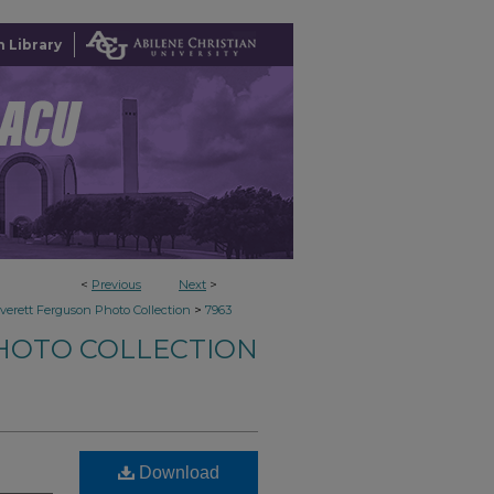
 Library
<
Previous
Next
>
>
verett Ferguson Photo Collection
7963
HOTO COLLECTION
Download