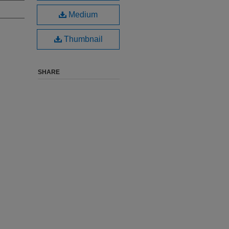
Medium
Thumbnail
SHARE