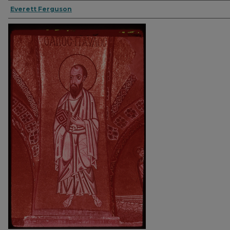
Everett Ferguson