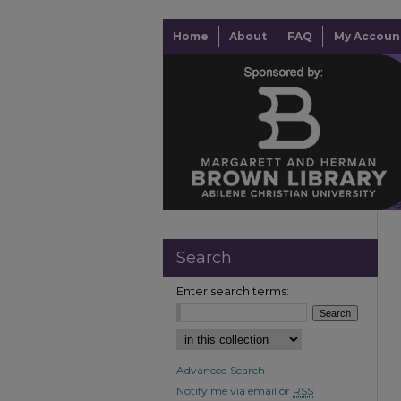
Home
About
FAQ
My Accoun
Search
Enter search terms:
Advanced Search
Notify me via email or
RSS