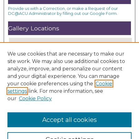
Provide us with a Correction, or make a Request of our
DC@ACU Administrator by filling out our Google Form.
Gallery Locations
We use cookies that are necessary to make our
site work. We may also use additional cookies to
analyze, improve, and personalize our content
and your digital experience. You can manage
your cookie preferences using the
Cookie
settings
link. For more information, see
View gallery on map
our
Cookie Policy
View gallery in Google Earth
Accept all cookies