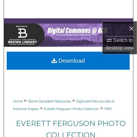
Search
Browse Collections
×
My Account
Switch to
desktop
view
About
Download
Digital Commons Network™
>
>
Home
Stone-Campbell Resources
Digitized Manuscripts &
>
>
Personal Papers
Everett Ferguson Photo Collection
7970
EVERETT FERGUSON PHOTO
COLLECTION