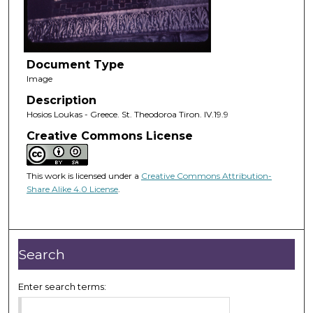
Document Type
Image
Description
Hosios Loukas - Greece. St. Theodoroa Tiron. IV.19.9
Creative Commons License
This work is licensed under a
Creative Commons Attribution-
Share Alike 4.0 License
.
Search
Enter search terms: