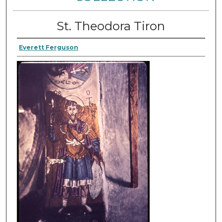
St. Theodora Tiron
Everett Ferguson