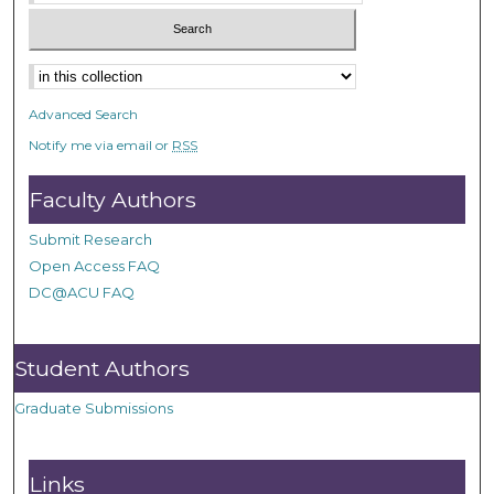
Advanced Search
Notify me via email or
RSS
Faculty Authors
Submit Research
Open Access FAQ
DC@ACU FAQ
Student Authors
Graduate Submissions
Links