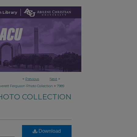
 Library
<
Previous
Next
>
>
verett Ferguson Photo Collection
7989
HOTO COLLECTION
Download