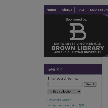
Home
About
FAQ
My Accoun
Search
Enter search terms:
Advanced Search
Notify me via email or
RSS