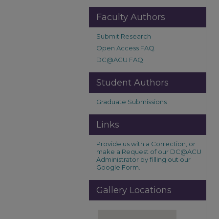
Faculty Authors
Submit Research
Open Access FAQ
DC@ACU FAQ
Student Authors
Graduate Submissions
Links
Provide us with a Correction, or
make a Request of our DC@ACU
Administrator by filling out our
Google Form.
Gallery Locations