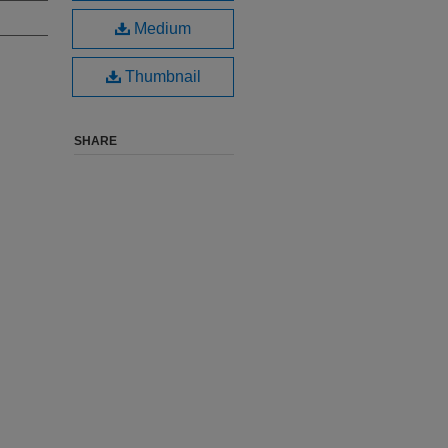
Medium
Thumbnail
SHARE