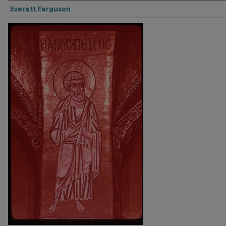
Everett Ferguson