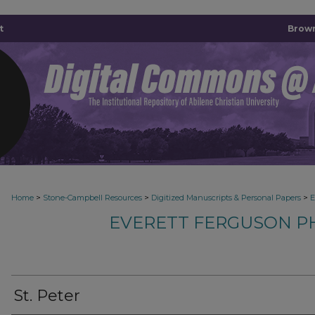
t
Brown
>
>
>
Home
Stone-Campbell Resources
Digitized Manuscripts & Personal Papers
E
EVERETT FERGUSON P
St. Peter