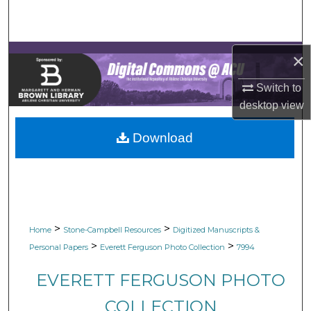
Search
Browse Collections
×
My Account
Switch to
desktop
view
About
Download
Digital Commons Network™
>
>
Home
Stone-Campbell Resources
Digitized Manuscripts &
>
>
Personal Papers
Everett Ferguson Photo Collection
7994
EVERETT FERGUSON PHOTO
COLLECTION