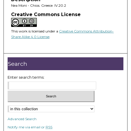
Nea Moni - Chios. Greece. IV.20.2
Creative Commons License
This work is licensed under a
Creative Commons Attribution-
Share Alike 4.0 License
.
Search
Enter search terms:
Advanced Search
Notify me via email or
RSS