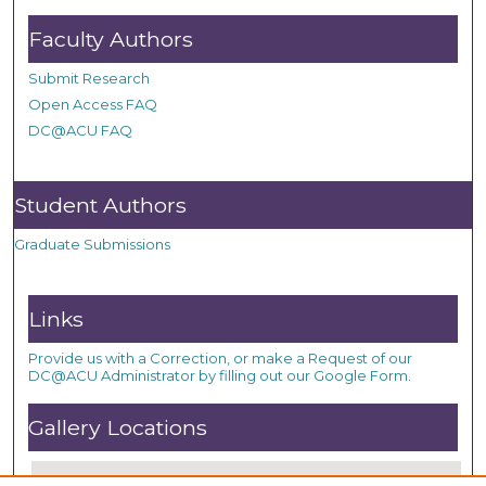
Faculty Authors
Submit Research
Open Access FAQ
DC@ACU FAQ
Student Authors
Graduate Submissions
Links
Provide us with a Correction, or make a Request of our
DC@ACU Administrator by filling out our Google Form.
Gallery Locations