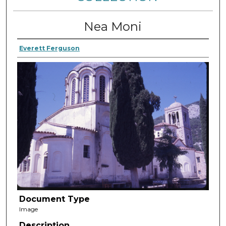
Nea Moni
Everett Ferguson
Document Type
Image
Description