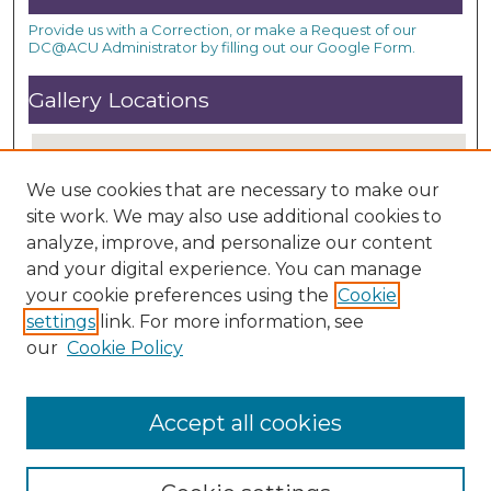
Provide us with a Correction, or make a Request of our
DC@ACU Administrator by filling out our Google Form.
Gallery Locations
We use cookies that are necessary to make our
site work. We may also use additional cookies to
analyze, improve, and personalize our content
and your digital experience. You can manage
your cookie preferences using the
Cookie
settings
link. For more information, see
View gallery on map
our
Cookie Policy
View gallery in Google Earth
Accept all cookies