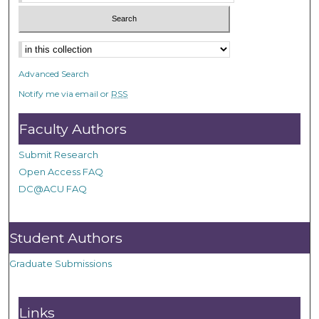
Advanced Search
Notify me via email or
RSS
Faculty Authors
Submit Research
Open Access FAQ
DC@ACU FAQ
Student Authors
Graduate Submissions
Links