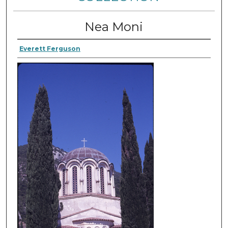
Nea Moni
Everett Ferguson