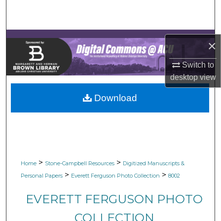
Search
Browse Collections
×
My Account
Switch to
desktop
view
About
Download
Digital Commons Network™
>
>
Home
Stone-Campbell Resources
Digitized Manuscripts &
>
>
Personal Papers
Everett Ferguson Photo Collection
8002
EVERETT FERGUSON PHOTO
COLLECTION