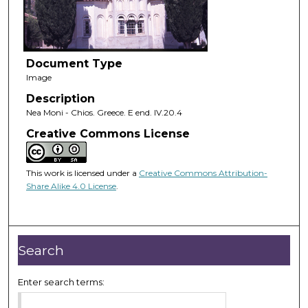
Document Type
Image
Description
Nea Moni - Chios. Greece. E end. IV.20.4
Creative Commons License
This work is licensed under a
Creative Commons Attribution-
Share Alike 4.0 License
.
Search
Enter search terms: