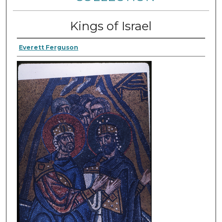
Kings of Israel
Everett Ferguson