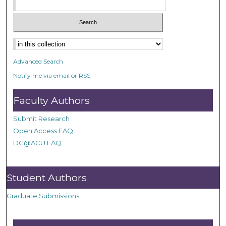
Advanced Search
Notify me via email or
RSS
Faculty Authors
Submit Research
Open Access FAQ
DC@ACU FAQ
Student Authors
Graduate Submissions