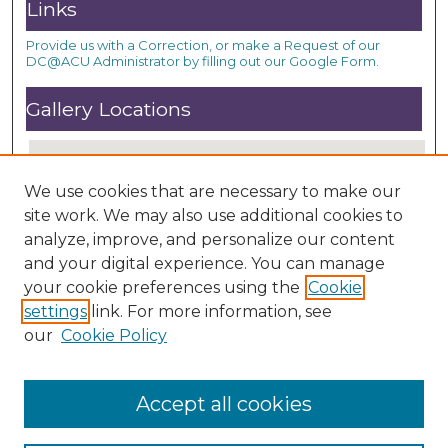
Links
Provide us with a Correction, or make a Request of our
DC@ACU Administrator by filling out our Google Form.
Gallery Locations
We use cookies that are necessary to make our
site work. We may also use additional cookies to
analyze, improve, and personalize our content
and your digital experience. You can manage
your cookie preferences using the
Cookie
settings
link. For more information, see
View gallery on map
our
Cookie Policy
View gallery in Google Earth
Accept all cookies