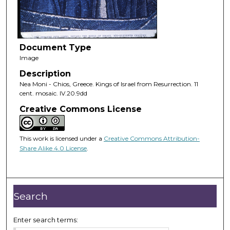
Document Type
Image
Description
Nea Moni - Chios, Greece. Kings of Israel from Resurrection. 11
cent. mosaic. IV.20.9dd
Creative Commons License
This work is licensed under a
Creative Commons Attribution-
Share Alike 4.0 License
.
Search
Enter search terms: