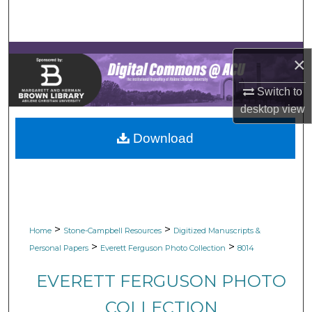
Search
Browse Collections
×
My Account
Switch to
desktop
view
About
Download
Digital Commons Network™
>
>
Home
Stone-Campbell Resources
Digitized Manuscripts &
>
>
Personal Papers
Everett Ferguson Photo Collection
8014
EVERETT FERGUSON PHOTO
COLLECTION