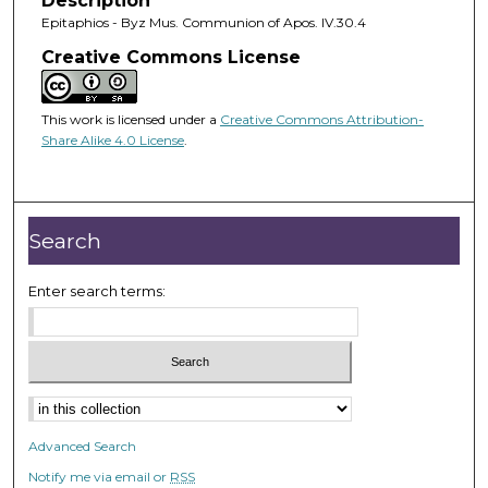
Description
Epitaphios - Byz Mus. Communion of Apos. IV.30.4
Creative Commons License
This work is licensed under a
Creative Commons Attribution-
Share Alike 4.0 License
.
Search
Enter search terms:
Advanced Search
Notify me via email or
RSS