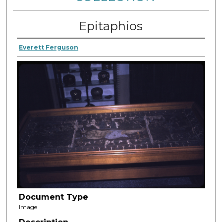
Epitaphios
Everett Ferguson
Document Type
Image