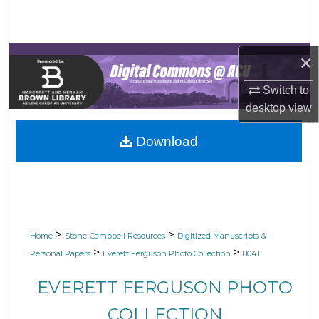
Search
Browse Collections
×
My Account
Switch to
desktop
view
About
Download
Digital Commons Network™
>
>
Home
Stone-Campbell Resources
Digitized Manuscripts &
>
>
Personal Papers
Everett Ferguson Photo Collection
8041
EVERETT FERGUSON PHOTO
COLLECTION