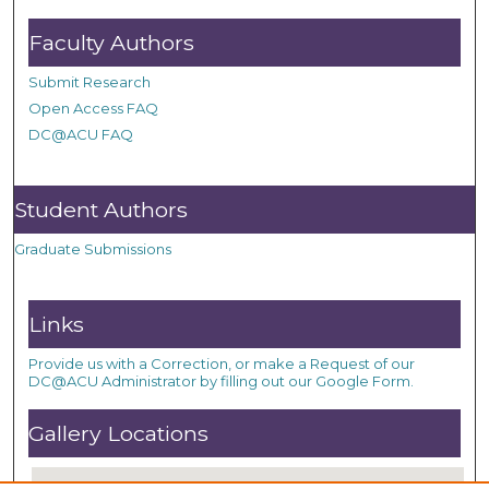
Faculty Authors
Submit Research
Open Access FAQ
DC@ACU FAQ
Student Authors
Graduate Submissions
Links
Provide us with a Correction, or make a Request of our
DC@ACU Administrator by filling out our Google Form.
Gallery Locations