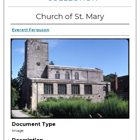
Church of St. Mary
Everett Ferguson
Document Type
Image