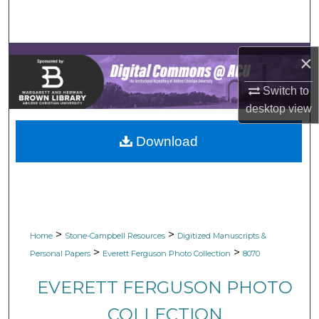
Search
Browse Collections
×
My Account
Switch to
desktop
view
About
Download
Digital Commons Network™
>
>
Home
Stone-Campbell Resources
Digitized Manuscripts &
>
>
Personal Papers
Everett Ferguson Photo Collection
8070
EVERETT FERGUSON PHOTO
COLLECTION