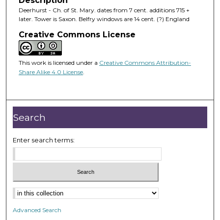
Description
Deerhurst - Ch. of St. Mary. dates from 7 cent. additions 715 +
later. Tower is Saxon. Belfry windows are 14 cent. (?) England
Creative Commons License
This work is licensed under a
Creative Commons Attribution-
Share Alike 4.0 License
.
Search
Enter search terms:
Advanced Search