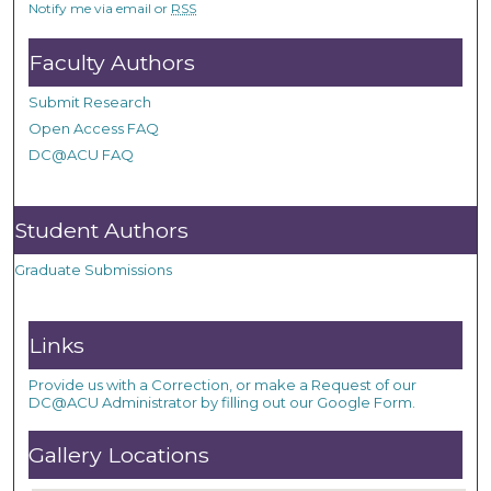
Notify me via email or
RSS
Faculty Authors
Submit Research
Open Access FAQ
DC@ACU FAQ
Student Authors
Graduate Submissions
Links
Provide us with a Correction, or make a Request of our
DC@ACU Administrator by filling out our Google Form.
Gallery Locations