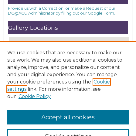
Provide us with a Correction, or make a Request of our
DC@ACU Administrator by filling out our Google Form.
Gallery Locations
We use cookies that are necessary to make our
site work. We may also use additional cookies to
analyze, improve, and personalize our content
and your digital experience. You can manage
your cookie preferences using the
Cookie
settings
link. For more information, see
View gallery on map
our
Cookie Policy
View gallery in Google Earth
Accept all cookies