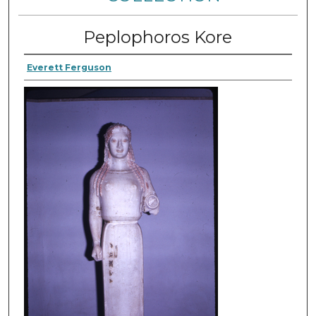
Peplophoros Kore
Everett Ferguson