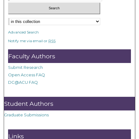
Advanced Search
Notify me via email or
RSS
Faculty Authors
Submit Research
Open Access FAQ
DC@ACU FAQ
Student Authors
Graduate Submissions
Links