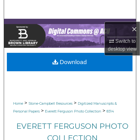
Search
Browse Collections
×
My Account
Switch to
desktop
view
About
Download
Digital Commons Network™
>
>
Home
Stone-Campbell Resources
Digitized Manuscripts &
>
>
Personal Papers
Everett Ferguson Photo Collection
8314
EVERETT FERGUSON PHOTO
COLLECTION