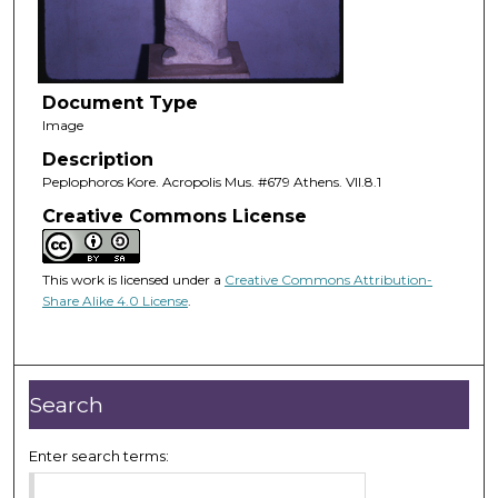
Document Type
Image
Description
Peplophoros Kore. Acropolis Mus. #679 Athens. VII.8.1
Creative Commons License
This work is licensed under a
Creative Commons Attribution-
Share Alike 4.0 License
.
Search
Enter search terms: