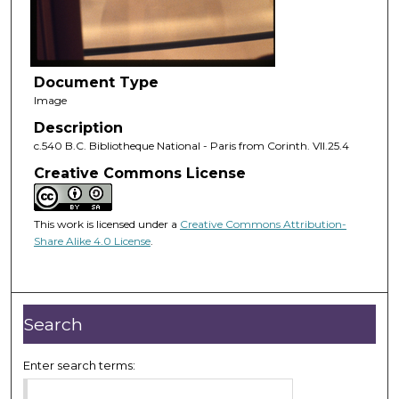
Document Type
Image
Description
c.540 B.C. Bibliotheque National - Paris from Corinth. VII.25.4
Creative Commons License
This work is licensed under a
Creative Commons Attribution-
Share Alike 4.0 License
.
Search
Enter search terms: