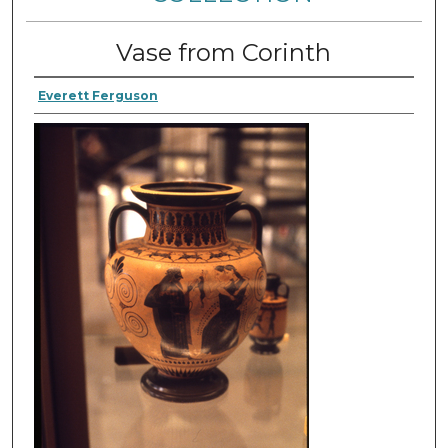
Vase from Corinth
Everett Ferguson