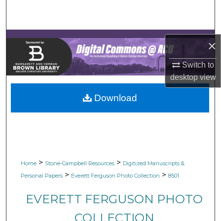
Search
Browse Collections
×
My Account
Switch to
desktop
view
About
Download
Digital Commons Network™
>
>
Home
Stone-Campbell Resources
Digitized Manuscripts &
>
>
Personal Papers
Everett Ferguson Photo Collection
8501
EVERETT FERGUSON PHOTO
COLLECTION