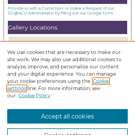
Provide us with a Correction, or make a Request of our
DC@ACU Administrator by filling out our Google Form.
Gallery Locations
We use cookies that are necessary to make our
site work. We may also use additional cookies to
analyze, improve, and personalize our content
and your digital experience. You can manage
your cookie preferences using the
Cookie
settings
link. For more information, see
View gallery on map
our
Cookie Policy
View gallery in Google Earth
Accept all cookies