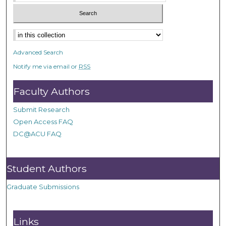
Advanced Search
Notify me via email or
RSS
Faculty Authors
Submit Research
Open Access FAQ
DC@ACU FAQ
Student Authors
Graduate Submissions
Links