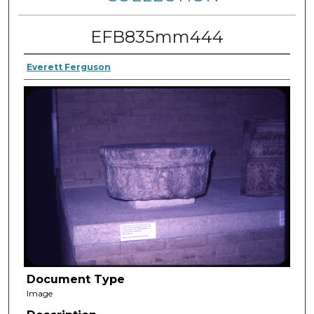
EFB835mm444
Everett Ferguson
Document Type
Image