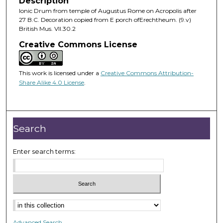
Description
Ionic Drum from temple of Augustus Rome on Acropolis after
27 B.C. Decoration copied from E porch ofErechtheum. (9.v)
British Mus. VII.30.2
Creative Commons License
This work is licensed under a
Creative Commons Attribution-
Share Alike 4.0 License
.
Search
Enter search terms:
Advanced Search