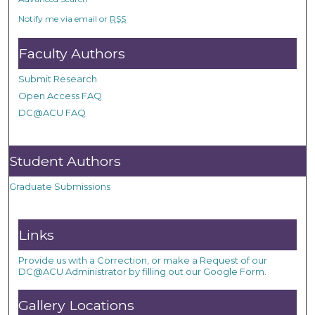
Notify me via email or
RSS
Faculty Authors
Submit Research
Open Access FAQ
DC@ACU FAQ
Student Authors
Graduate Submissions
Links
Provide us with a Correction, or make a Request of our
DC@ACU Administrator by filling out our Google Form.
Gallery Locations