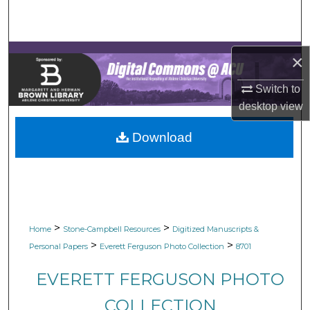
Search
Browse Collections
×
My Account
Switch to
desktop
view
About
Download
Digital Commons Network™
>
>
Home
Stone-Campbell Resources
Digitized Manuscripts &
>
>
Personal Papers
Everett Ferguson Photo Collection
8701
EVERETT FERGUSON PHOTO
COLLECTION