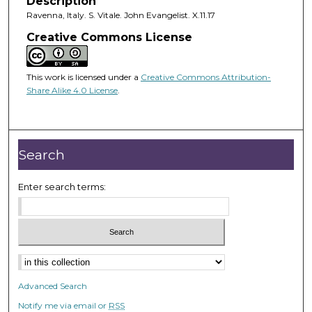
Description
Ravenna, Italy. S. Vitale. John Evangelist. X.11.17
Creative Commons License
This work is licensed under a
Creative Commons Attribution-
Share Alike 4.0 License
.
Search
Enter search terms:
Advanced Search
Notify me via email or
RSS