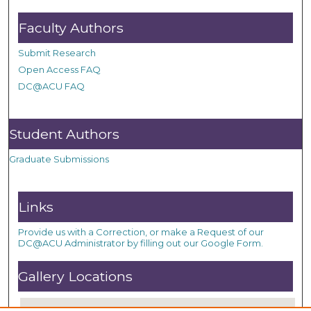
Faculty Authors
Submit Research
Open Access FAQ
DC@ACU FAQ
Student Authors
Graduate Submissions
Links
Provide us with a Correction, or make a Request of our
DC@ACU Administrator by filling out our Google Form.
Gallery Locations