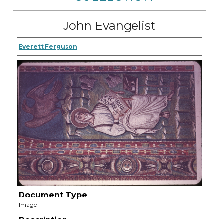
John Evangelist
Everett Ferguson
Document Type
Image