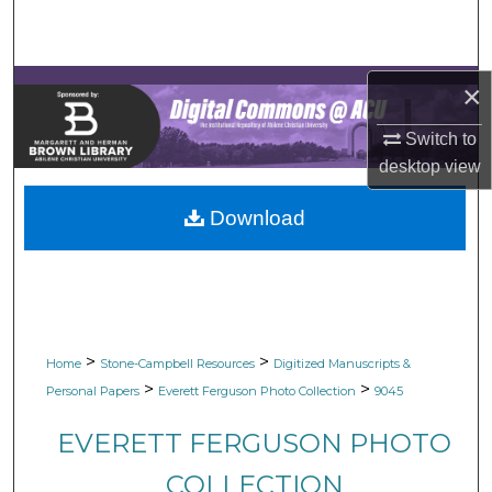
Search
Browse Collections
×
My Account
Switch to
desktop
view
About
Download
Digital Commons Network™
>
>
Home
Stone-Campbell Resources
Digitized Manuscripts &
>
>
Personal Papers
Everett Ferguson Photo Collection
9045
EVERETT FERGUSON PHOTO
COLLECTION