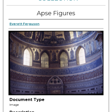
Apse Figures
Everett Ferguson
Document Type
Image