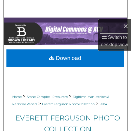
Search
Browse Collections
×
My Account
Switch to
desktop
view
About
Download
Digital Commons Network™
>
>
Home
Stone-Campbell Resources
Digitized Manuscripts &
>
>
Personal Papers
Everett Ferguson Photo Collection
9204
EVERETT FERGUSON PHOTO
COLLECTION