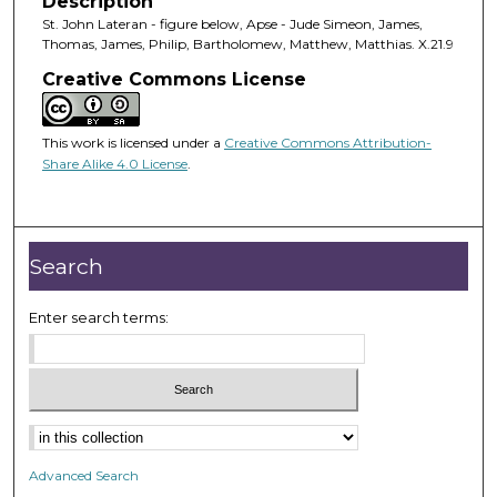
Description
St. John Lateran - figure below, Apse - Jude Simeon, James,
Thomas, James, Philip, Bartholomew, Matthew, Matthias. X.21.9
Creative Commons License
This work is licensed under a
Creative Commons Attribution-
Share Alike 4.0 License
.
Search
Enter search terms:
Advanced Search