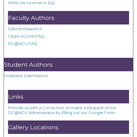
Notify me via email or
RSS
Faculty Authors
Submit Research
Open Access FAQ
DC@ACU FAQ
Student Authors
Graduate Submissions
Links
Provide us with a Correction, or make a Request of our
DC@ACU Administrator by filling out our Google Form.
Gallery Locations