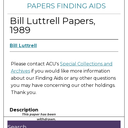
PAPERS FINDING AIDS
Bill Luttrell Papers,
1989
Bill Luttrell
Please contact ACU's
Special Collections and
Archives
if you would like more information
about our Finding Aids or any other questions
you may have concerning our other holdings.
Thank you.
Description
This paper has been
withdrawn.
Search