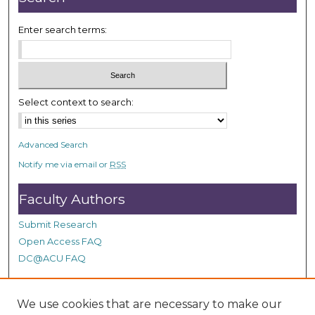
Enter search terms:
Select context to search:
Advanced Search
Notify me via email or
RSS
Faculty Authors
Submit Research
Open Access FAQ
DC@ACU FAQ
We use cookies that are necessary to make our
Student Authors