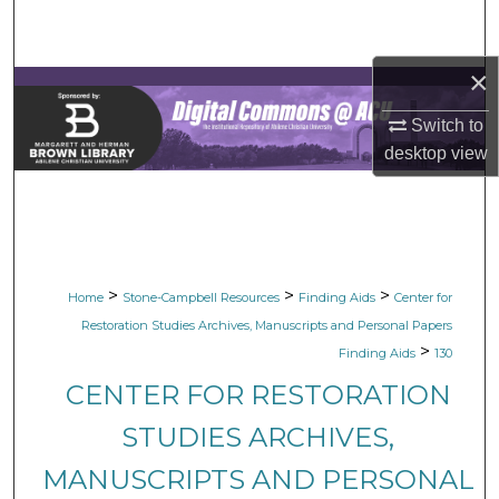
Search
×
Browse Collections
Switch to
My Account
desktop
view
About
Digital Commons Network™
>
>
>
Home
Stone-Campbell Resources
Finding Aids
Center for
Restoration Studies Archives, Manuscripts and Personal Papers
>
Finding Aids
130
CENTER FOR RESTORATION
STUDIES ARCHIVES,
MANUSCRIPTS AND PERSONAL