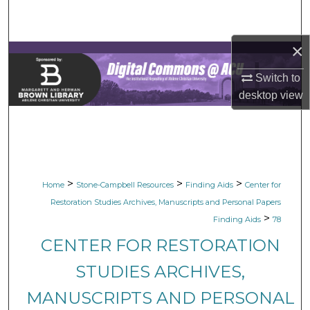
Search
×
Browse Collections
Switch to
My Account
desktop
view
About
Digital Commons Network™
>
>
>
Home
Stone-Campbell Resources
Finding Aids
Center for
Restoration Studies Archives, Manuscripts and Personal Papers
>
Finding Aids
78
CENTER FOR RESTORATION
STUDIES ARCHIVES,
MANUSCRIPTS AND PERSONAL