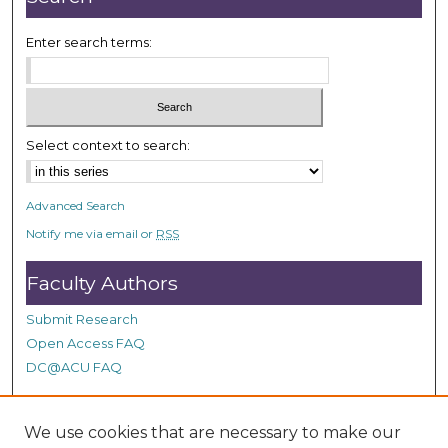
Enter search terms:
Select context to search:
Advanced Search
Notify me via email or
RSS
Faculty Authors
Submit Research
Open Access FAQ
DC@ACU FAQ
We use cookies that are necessary to make our
Student Authors