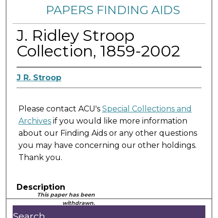
PAPERS FINDING AIDS
J. Ridley Stroop
Collection, 1859-2002
J R. Stroop
Please contact ACU's
Special Collections and
Archives
if you would like more information
about our Finding Aids or any other questions
you may have concerning our other holdings.
Thank you.
Description
This paper has been
withdrawn.
Search