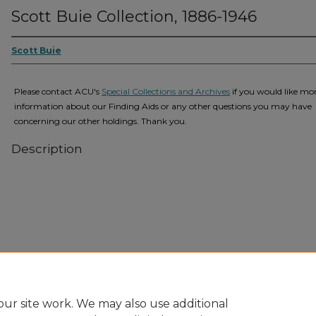
Scott Buie Collection, 1886-1946
Scott Buie
Please contact ACU's
Special Collections and Archives
if you would like mo
information about our Finding Aids or any other questions you may have
concerning our other holdings. Thank you.
Description
Home
|
About
|
FAQ
|
My Account
|
Accessibility Statement
Privacy
Copyright
ur site work. We may also use additional