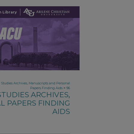
 Library
n Studies Archives, Manuscripts and Personal
>
Papers Finding Aids
96
TUDIES ARCHIVES,
L PAPERS FINDING
AIDS