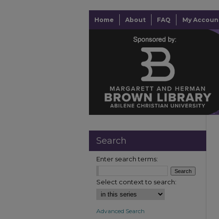
Home
About
FAQ
My Accoun
Search
Enter search terms:
Select context to search:
Advanced Search