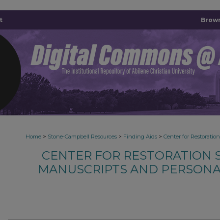
t
Brown
>
>
>
Home
Stone-Campbell Resources
Finding Aids
Center for Restoratio
CENTER FOR RESTORATION S
MANUSCRIPTS AND PERSONA