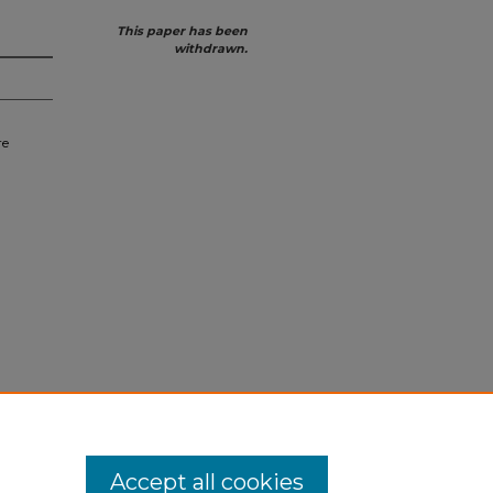
This paper has been
withdrawn.
re
Accept all cookies