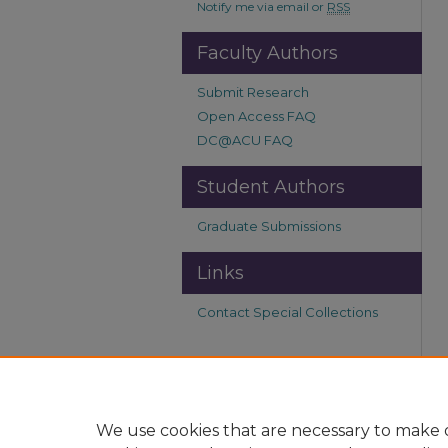
Notify me via email or
RSS
Faculty Authors
Submit Research
Open Access FAQ
DC@ACU FAQ
Student Authors
Graduate Submissions
Links
Contact Special Collections
We use cookies that are necessary to make o