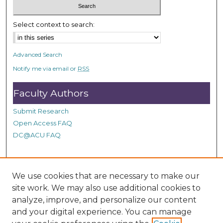
Select context to search:
Advanced Search
Notify me via email or
RSS
Faculty Authors
Submit Research
Open Access FAQ
DC@ACU FAQ
Student Authors
We use cookies that are necessary to make our
site work. We may also use additional cookies to
Graduate Submissions
analyze, improve, and personalize our content
and your digital experience. You can manage
Links