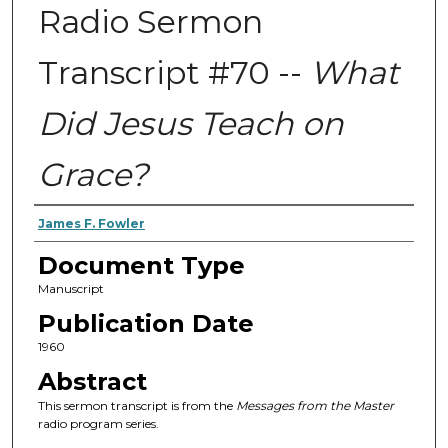
Radio Sermon
Transcript #70 --
What
Did Jesus Teach on
Grace?
Authors
James F. Fowler
Document Type
Manuscript
Publication Date
1960
Abstract
This sermon transcript is from the
Messages from the Master
radio program series.