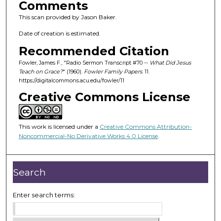
Comments
This scan provided by Jason Baker.
Date of creation is estimated.
Recommended Citation
Fowler, James F., "Radio Sermon Transcript #70 --
What Did Jesus
Teach on Grace?
" (1960).
Fowler Family Papers
. 11.
https://digitalcommons.acu.edu/fowler/11
Creative Commons License
This work is licensed under a
Creative Commons Attribution-
Noncommercial-No Derivative Works 4.0 License
.
Search
Enter search terms: