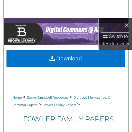
Search
Browse Collections
×
My Account
Switch to
desktop
view
About
Download
Digital Commons Network™
>
>
Home
Stone-Campbell Resources
Digitized Manuscripts &
>
>
Personal Papers
Fowler Family Papers
11
FOWLER FAMILY PAPERS