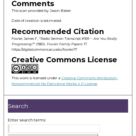
Comments
This scan provided by Jason Baker.
Date of creation is estimated.
Recommended Citation
Fowler, James F., "Radio Sermon Transcript #169 --
Are You Really
Progressing?
" (1960).
Fowler Family Papers
. 17.
https://digitalcommons.acu.edu/fowler/17
Creative Commons License
This work is licensed under a
Creative Commons Attribution-
Noncommercial-No Derivative Works 4.0 License
.
Search
Enter search terms: