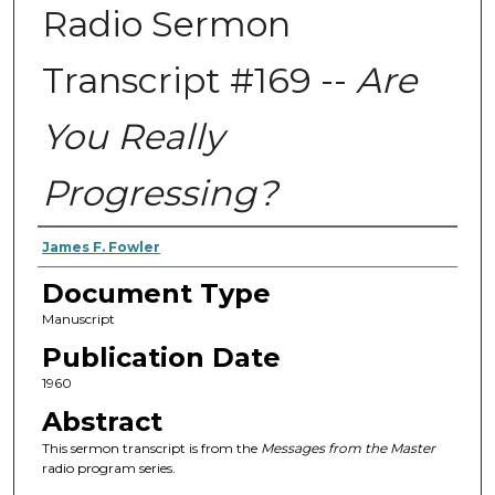
Radio Sermon
Transcript #169 --
Are
You Really
Progressing?
Authors
James F. Fowler
Document Type
Manuscript
Publication Date
1960
Abstract
This sermon transcript is from the
Messages from the Master
radio program series.