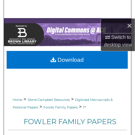
Search
Browse Collections
×
My Account
Switch to
desktop
view
About
Download
Digital Commons Network™
>
>
Home
Stone-Campbell Resources
Digitized Manuscripts &
>
>
Personal Papers
Fowler Family Papers
17
FOWLER FAMILY PAPERS