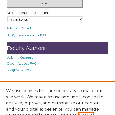
Select context to search:
Advanced Search
Notify me via email or
RSS
Faculty Authors
Submit Research
Open Access FAQ
DC@ACU FAQ
Student Authors
We use cookies that are necessary to make our
site work. We may also use additional cookies to
Graduate Submissions
analyze, improve, and personalize our content
and your digital experience. You can manage
Links