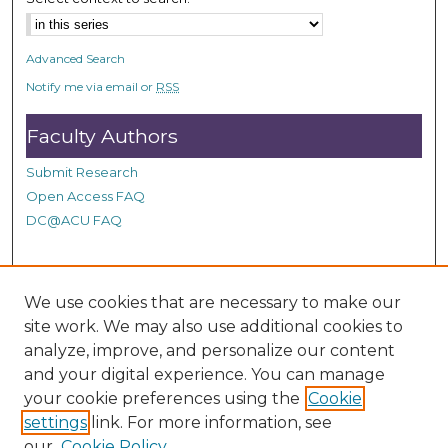
Advanced Search
Notify me via email or
RSS
Faculty Authors
Submit Research
Open Access FAQ
DC@ACU FAQ
Student Authors
We use cookies that are necessary to make our
site work. We may also use additional cookies to
Graduate Submissions
analyze, improve, and personalize our content
and your digital experience. You can manage
Links
your cookie preferences using the
Cookie
settings
link. For more information, see
Provide us with a Correction, or make a Request of our
our
Cookie Policy
DC@ACU Administrator by filling out our Google Form.