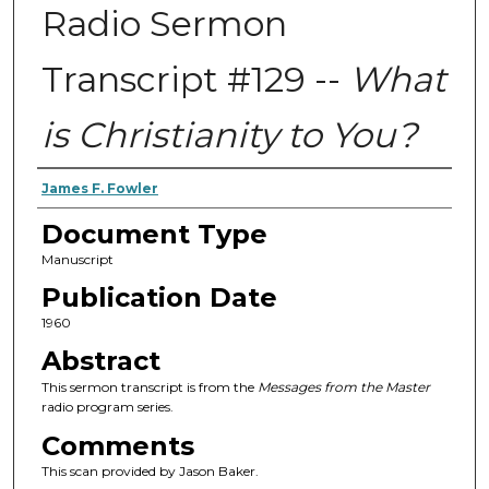
Radio Sermon
Transcript #129 --
What
is Christianity to You?
Authors
James F. Fowler
Document Type
Manuscript
Publication Date
1960
Abstract
This sermon transcript is from the
Messages from the Master
radio program series.
Comments
This scan provided by Jason Baker.