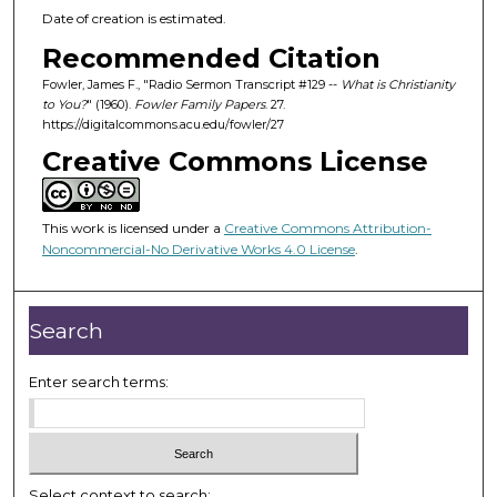
Date of creation is estimated.
Recommended Citation
Fowler, James F., "Radio Sermon Transcript #129 --
What is Christianity
to You?
" (1960).
Fowler Family Papers
. 27.
https://digitalcommons.acu.edu/fowler/27
Creative Commons License
This work is licensed under a
Creative Commons Attribution-
Noncommercial-No Derivative Works 4.0 License
.
Search
Enter search terms:
Select context to search: