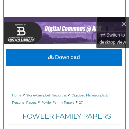
Search
Browse Collections
×
My Account
Switch to
desktop
view
About
Download
Digital Commons Network™
>
>
Home
Stone-Campbell Resources
Digitized Manuscripts &
>
>
Personal Papers
Fowler Family Papers
27
FOWLER FAMILY PAPERS