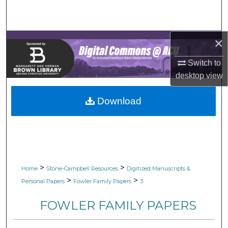
Search
Browse Collections
×
My Account
Switch to
desktop
view
About
Download
Digital Commons Network™
>
>
Home
Stone-Campbell Resources
Digitized Manuscripts &
>
>
Personal Papers
Fowler Family Papers
3
FOWLER FAMILY PAPERS