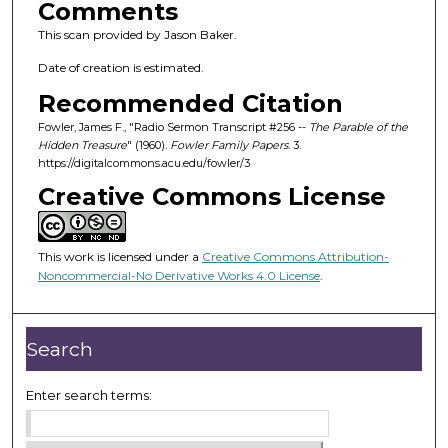
Comments
This scan provided by Jason Baker.
Date of creation is estimated.
Recommended Citation
Fowler, James F., "Radio Sermon Transcript #256 --
The Parable of the
Hidden Treasure
" (1960).
Fowler Family Papers
. 3.
https://digitalcommons.acu.edu/fowler/3
Creative Commons License
This work is licensed under a
Creative Commons Attribution-
Noncommercial-No Derivative Works 4.0 License
.
Search
Enter search terms: