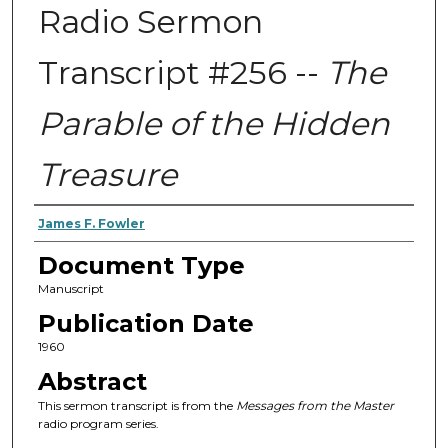
Radio Sermon
Transcript #256 --
The
Parable of the Hidden
Treasure
Authors
James F. Fowler
Document Type
Manuscript
Publication Date
1960
Abstract
This sermon transcript is from the
Messages from the Master
radio program series.