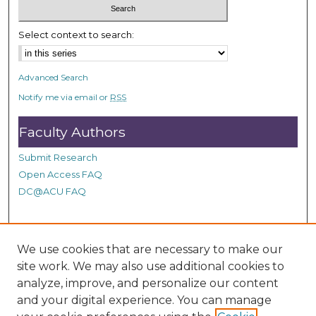
Select context to search:
Advanced Search
Notify me via email or
RSS
Faculty Authors
Submit Research
Open Access FAQ
DC@ACU FAQ
Student Authors
We use cookies that are necessary to make our
site work. We may also use additional cookies to
Graduate Submissions
analyze, improve, and personalize our content
and your digital experience. You can manage
Links