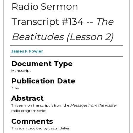
Radio Sermon
Transcript #134 --
The
Beatitudes (Lesson 2)
Authors
James F. Fowler
Document Type
Manuscript
Publication Date
1960
Abstract
This sermon transcript is from the
Messages from the Master
radio program series.
Comments
This scan provided by Jason Baker.