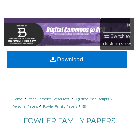
Search
Browse Collections
×
My Account
Switch to
desktop
view
About
Download
Digital Commons Network™
>
>
Home
Stone-Campbell Resources
Digitized Manuscripts &
>
>
Personal Papers
Fowler Family Papers
39
FOWLER FAMILY PAPERS