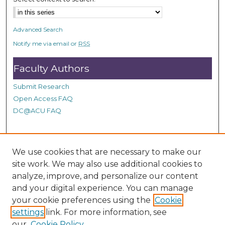
Advanced Search
Notify me via email or
RSS
Faculty Authors
Submit Research
Open Access FAQ
DC@ACU FAQ
Student Authors
We use cookies that are necessary to make our
site work. We may also use additional cookies to
Graduate Submissions
analyze, improve, and personalize our content
and your digital experience. You can manage
Links
your cookie preferences using the
Cookie
settings
link. For more information, see
Provide us with a Correction, or make a Request of our
our
Cookie Policy
DC@ACU Administrator by filling out our Google Form.