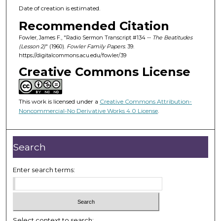
Date of creation is estimated.
Recommended Citation
Fowler, James F., "Radio Sermon Transcript #134 --
The Beatitudes
(Lesson 2)
" (1960).
Fowler Family Papers
. 39.
https://digitalcommons.acu.edu/fowler/39
Creative Commons License
This work is licensed under a
Creative Commons Attribution-
Noncommercial-No Derivative Works 4.0 License
.
Search
Enter search terms:
Select context to search: