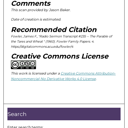
Comments
This scan provided by Jason Baker.
Date of creation is estimated.
Recommended Citation
Fowler, James F., "Radio Sermon Transcript #235 --
The Parable of
the Tares and Wheat " (1960).
Fowler Family Papers
. 4.
https://digitalcommons.acu.edu/fowler/4
Creative Commons License
This work is licensed under a
Creative Commons Attribution-
Noncommercial-No Derivative Works 4.0 License
.
Search
Enter search terms: