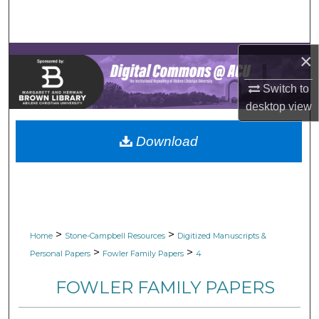
Search
Browse Collections
×
My Account
Switch to
desktop
view
About
Download
Digital Commons Network™
>
>
Home
Stone-Campbell Resources
Digitized Manuscripts &
>
>
Personal Papers
Fowler Family Papers
4
FOWLER FAMILY PAPERS