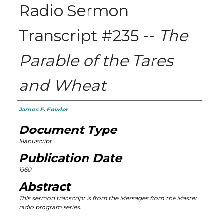
Radio Sermon
Transcript #235 --
The
Parable of the Tares
and Wheat
Authors
James F. Fowler
Document Type
Manuscript
Publication Date
1960
Abstract
This sermon transcript is from the
Messages from the Master
radio program series.