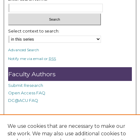
Select context to search:
Advanced Search
Notify me via email or
RSS
Faculty Authors
Submit Research
Open Access FAQ
DC@ACU FAQ
Student Authors
We use cookies that are necessary to make our
site work. We may also use additional cookies to
Graduate Submissions