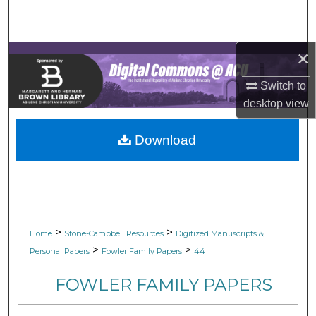
Search
Browse Collections
×
My Account
Switch to
desktop
view
About
Download
Digital Commons Network™
>
>
Home
Stone-Campbell Resources
Digitized Manuscripts &
>
>
Personal Papers
Fowler Family Papers
44
FOWLER FAMILY PAPERS