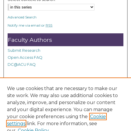
Advanced Search
Notify me via email or
RSS
Faculty Authors
Submit Research
Open Access FAQ
DC@ACU FAQ
Student Authors
We use cookies that are necessary to make our
site work. We may also use additional cookies to
Graduate Submissions
analyze, improve, and personalize our content
and your digital experience. You can manage
Links
your cookie preferences using the
Cookie
settings
link. For more information, see
Provide us with a Correction, or make a Request of our
our
Cookie Policy
DC@ACU Administrator by filling out our Google Form.