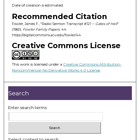
Date of creation is estimated.
Recommended Citation
Fowler, James F., "Radio Sermon Transcript #121 --
Gates of Hell
"
(1960).
Fowler Family Papers
. 44.
https://digitalcommons.acu.edu/fowler/44
Creative Commons License
This work is licensed under a
Creative Commons Attribution-
Noncommercial-No Derivative Works 4.0 License
.
Search
Enter search terms:
Select context to search: