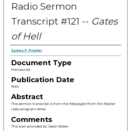
Radio Sermon
Transcript #121 --
Gates
of Hell
Authors
James F. Fowler
Document Type
Manuscript
Publication Date
1960
Abstract
This sermon transcript is from the
Messages from the Master
radio program series.
Comments
This scan provided by Jason Baker.