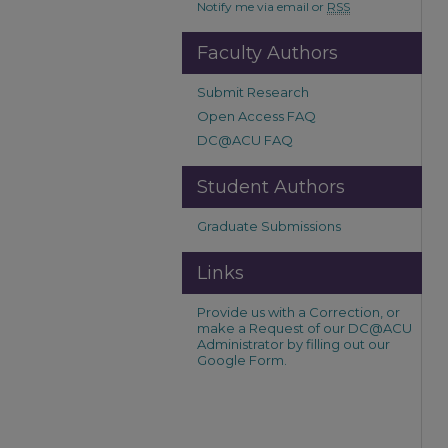
Notify me via email or
RSS
Faculty Authors
Submit Research
Open Access FAQ
DC@ACU FAQ
Student Authors
Graduate Submissions
Links
Provide us with a Correction, or
make a Request of our DC@ACU
Administrator by filling out our
Google Form.