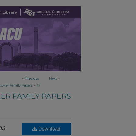
 Library
<
Previous
Next
>
>
owler Family Papers
47
ER FAMILY PAPERS
ns
Download