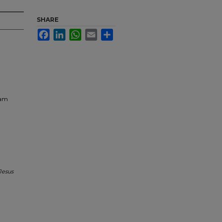
SHARE
Facebook
LinkedIn
WhatsApp
Email
Share
ram
Jesus