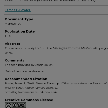
Authors
James F. Fowler
Document Type
Manuscript
Publication Date
1960
Abstract
This sermon transcript is from the
Messages from the Master
radio prog
series.
Comments
This scan provided by Jason Baker.
Date of creation is estimated.
Recommended Citation
Fowler, James F., "Radio Sermon Transcript #118 --
Lessons from the Baptism of 
(Part II)
" (1960).
Fowler Family Papers
. 47.
https://digitalcommons.acu.edu/fowler/47
Creative Commons License