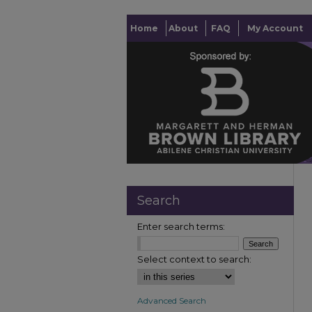
Home
About
FAQ
My Account
Search
Enter search terms:
Select context to search:
Advanced Search