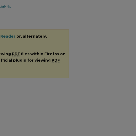
ial-No
 Reader
or, alternately,
iewing
PDF
files within Firefox on
fficial plugin for viewing
PDF