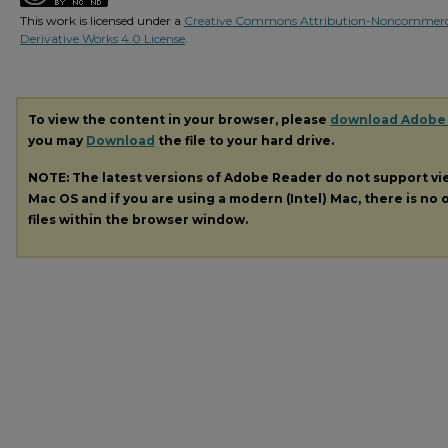
This work is licensed under a
Creative Commons Attribution-Noncommerc
Derivative Works 4.0 License
.
To view the content in your browser, please
download Adobe
you may
Download
the file to your hard drive.
NOTE: The latest versions of Adobe Reader do not support v
Mac OS and if you are using a modern (Intel) Mac, there is no o
files within the browser window.