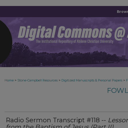
Brown
>
>
>
Home
Stone-Campbell Resources
Digitized Manuscripts & Personal Papers
F
FOWL
Radio Sermon Transcript #118 --
Lesso
from the Baptism of Jesus (Part II)