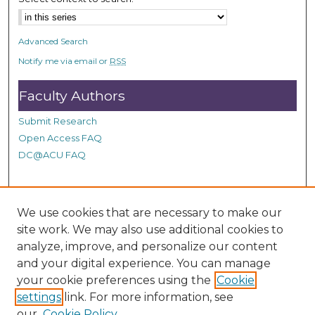
Advanced Search
Notify me via email or
RSS
Faculty Authors
Submit Research
Open Access FAQ
DC@ACU FAQ
Student Authors
We use cookies that are necessary to make our
site work. We may also use additional cookies to
Graduate Submissions
analyze, improve, and personalize our content
and your digital experience. You can manage
Links
your cookie preferences using the
Cookie
settings
link. For more information, see
Provide us with a Correction, or make a Request of our
our
Cookie Policy
DC@ACU Administrator by filling out our Google Form.