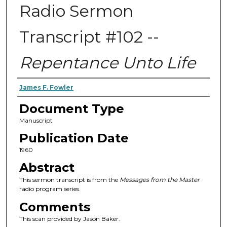
Radio Sermon
Transcript #102 --
Repentance Unto Life
Authors
James F. Fowler
Document Type
Manuscript
Publication Date
1960
Abstract
This sermon transcript is from the
Messages from the Master
radio program series.
Comments
This scan provided by Jason Baker.