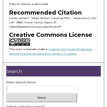
Date of creation is estimated.
Recommended Citation
Fowler, James F., "Radio Sermon Transcript #102 --
Repentance Unto
Life
" (1960).
Fowler Family Papers
. 57.
https://digitalcommons.acu.edu/fowler/57
Creative Commons License
This work is licensed under a
Creative Commons Attribution-
Noncommercial-No Derivative Works 4.0 License
.
Search
Enter search terms:
Select context to search: