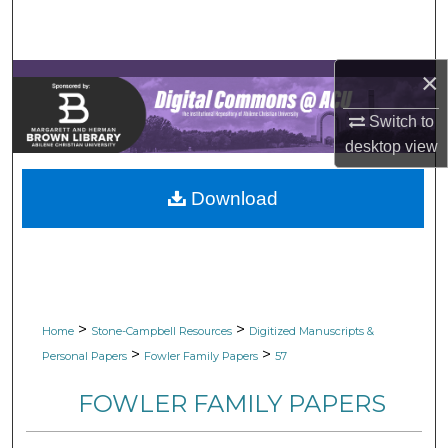
Search
Browse Collections
×
My Account
Switch to
desktop
view
About
Download
Digital Commons Network™
>
>
Home
Stone-Campbell Resources
Digitized Manuscripts &
>
>
Personal Papers
Fowler Family Papers
57
FOWLER FAMILY PAPERS