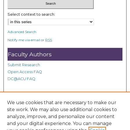
Select context to search:
Advanced Search
Notify me via email or
RSS
Faculty Authors
Submit Research
Open Access FAQ
DC@ACU FAQ
Student Authors
We use cookies that are necessary to make our
site work. We may also use additional cookies to
Graduate Submissions
analyze, improve, and personalize our content
and your digital experience. You can manage
Links