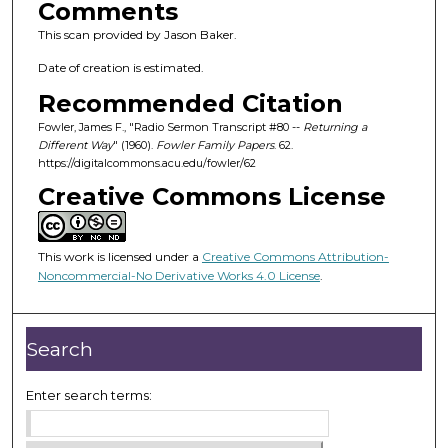
Comments
This scan provided by Jason Baker.
Date of creation is estimated.
Recommended Citation
Fowler, James F., "Radio Sermon Transcript #80 --
Returning a
Different Way
" (1960).
Fowler Family Papers
. 62.
https://digitalcommons.acu.edu/fowler/62
Creative Commons License
This work is licensed under a
Creative Commons Attribution-
Noncommercial-No Derivative Works 4.0 License
.
Search
Enter search terms: