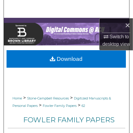
Search
Browse Collections
×
My Account
Switch to
desktop
view
About
Download
Digital Commons Network™
>
>
Home
Stone-Campbell Resources
Digitized Manuscripts &
>
>
Personal Papers
Fowler Family Papers
62
FOWLER FAMILY PAPERS