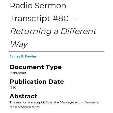
Radio Sermon
Transcript #80 --
Returning a Different
Way
Authors
James F. Fowler
Document Type
Manuscript
Publication Date
1960
Abstract
This sermon transcript is from the
Messages from the Master
radio program series.