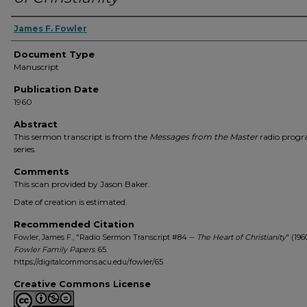
Authors
James F. Fowler
Document Type
Manuscript
Publication Date
1960
Abstract
This sermon transcript is from the
Messages from the Master
radio prog
series.
Comments
This scan provided by Jason Baker.
Date of creation is estimated.
Recommended Citation
Fowler, James F., "Radio Sermon Transcript #84 --
The Heart of Christianity
" (196
Fowler Family Papers
. 65.
https://digitalcommons.acu.edu/fowler/65
Creative Commons License