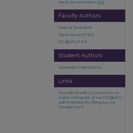
Notify me via email or
RSS
Faculty Authors
Submit Research
Open Access FAQ
DC@ACU FAQ
Student Authors
Graduate Submissions
Links
Provide us with a Correction, or
make a Request of our DC@ACU
Administrator by filling out our
Google Form.