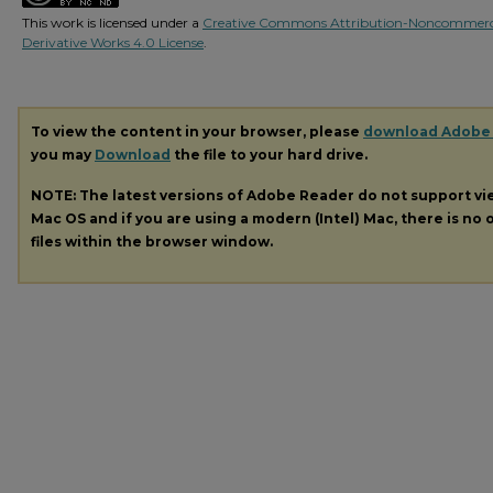
This work is licensed under a
Creative Commons Attribution-Noncommerc
Derivative Works 4.0 License
.
To view the content in your browser, please
download Adobe
you may
Download
the file to your hard drive.
NOTE: The latest versions of Adobe Reader do not support v
Mac OS and if you are using a modern (Intel) Mac, there is no o
files within the browser window.