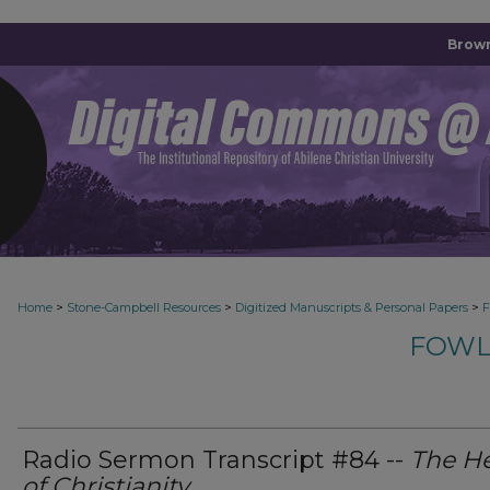
Brown
>
>
>
Home
Stone-Campbell Resources
Digitized Manuscripts & Personal Papers
F
FOWL
Radio Sermon Transcript #84 --
The He
of Christianity