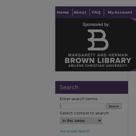
Home
About
FAQ
My Account
Search
Enter search terms:
Select context to search:
Advanced Search