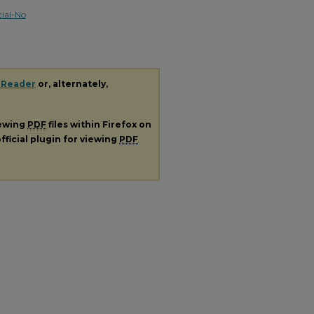
ial-No
 Reader
or, alternately,
iewing
PDF
files within Firefox on
fficial plugin for viewing
PDF