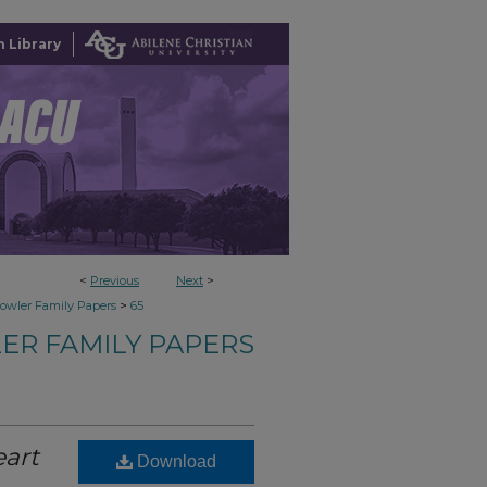
 Library
<
Previous
Next
>
>
owler Family Papers
65
ER FAMILY PAPERS
art
Download