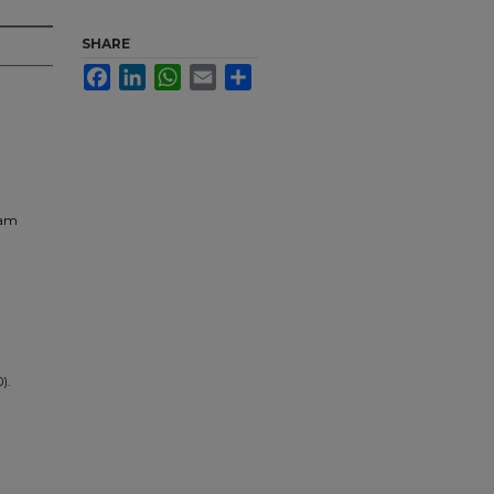
SHARE
Facebook
LinkedIn
WhatsApp
Email
Share
ram
0).