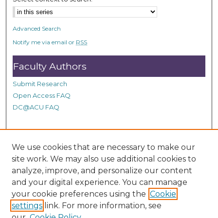
Advanced Search
Notify me via email or
RSS
Faculty Authors
Submit Research
Open Access FAQ
DC@ACU FAQ
Student Authors
We use cookies that are necessary to make our
site work. We may also use additional cookies to
Graduate Submissions
analyze, improve, and personalize our content
and your digital experience. You can manage
Links
your cookie preferences using the
Cookie
settings
link. For more information, see
Provide us with a Correction, or make a Request of our
our
Cookie Policy
DC@ACU Administrator by filling out our Google Form.