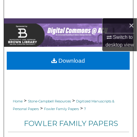
Search
Browse Collections
×
My Account
Switch to
desktop
view
About
Download
Digital Commons Network™
>
>
Home
Stone-Campbell Resources
Digitized Manuscripts &
>
>
Personal Papers
Fowler Family Papers
7
FOWLER FAMILY PAPERS