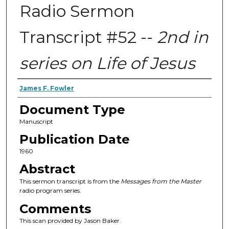
Radio Sermon
Transcript #52 --
2nd in
series on Life of Jesus
Authors
James F. Fowler
Document Type
Manuscript
Publication Date
1960
Abstract
This sermon transcript is from the
Messages from the Master
radio program series.
Comments
This scan provided by Jason Baker.