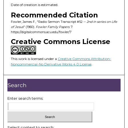
Date of creation is estimated.
Recommended Citation
Fowler, James F., "Radio Sermon Transcript #52 --
2nd in series on Life
of Jesus
" (1960).
Fowler Family Papers
. 7.
https://digitalcommons.acu.edu/fowler/7
Creative Commons License
This work is licensed under a
Creative Commons Attribution-
Noncommercial-No Derivative Works 4.0 License
.
Search
Enter search terms:
Select context to search: