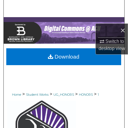
Search
Browse Collections
×
My Account
Switch to
About
desktop
view
Download
Digital Commons Network™
>
>
>
>
Home
Student Works
UG_HONORS
HONORS
1