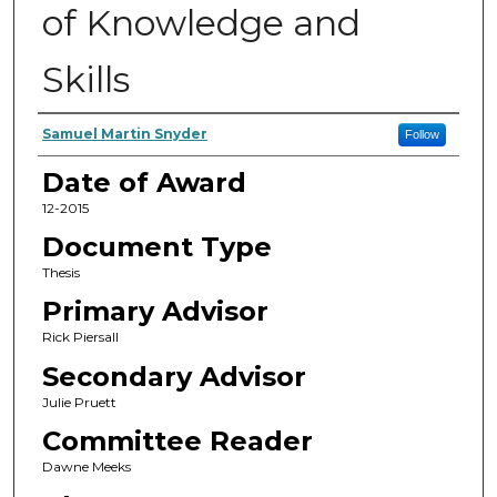
of Knowledge and
Skills
Author
Samuel Martin Snyder
Follow
Date of Award
12-2015
Document Type
Thesis
Primary Advisor
Rick Piersall
Secondary Advisor
Julie Pruett
Committee Reader
Dawne Meeks