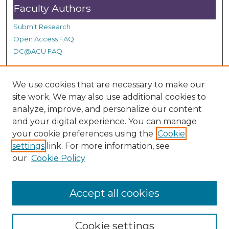
Faculty Authors
Submit Research
Open Access FAQ
DC@ACU FAQ
We use cookies that are necessary to make our
Student Authors
site work. We may also use additional cookies to
Graduate Submissions
analyze, improve, and personalize our content
and your digital experience. You can manage
your cookie preferences using the
Cookie
Links
settings
link. For more information, see
our
Cookie Policy
Honors College at ACU
Accept all cookies
Cookie settings