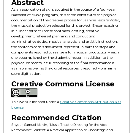
Abstract
As an application of skills acquired in the course of a four-year
Bachelor of Music program, this thesis constitutes the physical
documentation of the creative process for Jeanine Tesori’s Violet,
the musical production selected for this project. Encompassing
in a linear format license contracts, casting, creative
development, rehearsal planning and conducting,
administrative duties, musical analysis, and artistic instruction,
the contents of this document represent in part the steps and
components required to realize a full musical production – each
one accomplished by the student director. In addition to the
physical elements, a full recording of the final performance is
available, as well as the digital resources it required – primarily
score digitization.
Creative Commons License
This work is licensed under a
Creative Commons Attribution 4.0
License
.
Recommended Citation
Snyder, Samuel Martin, "Music Theatre Directing for the Vocal
Performance Student: A Practical Application of Knowledge and