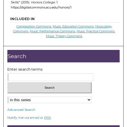
Skills" (2015).
Honors College
. 1.
https://digitalcommons.acu.edu/honors/1
INCLUDED IN
Composition Commons
,
Music Education Commons
,
Musicology
Commons
,
Music Performance Commons
,
Music Practice Commons
,
Music Theory Commons
Search
Enter search terms:
Select context to search:
Advanced Search
Notify me via email or
RSS