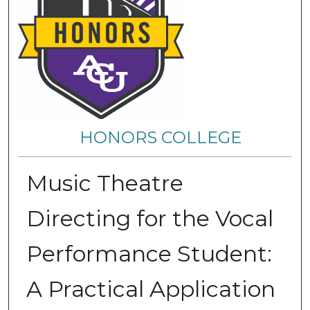
HONORS COLLEGE
Music Theatre
Directing for the Vocal
Performance Student:
A Practical Application