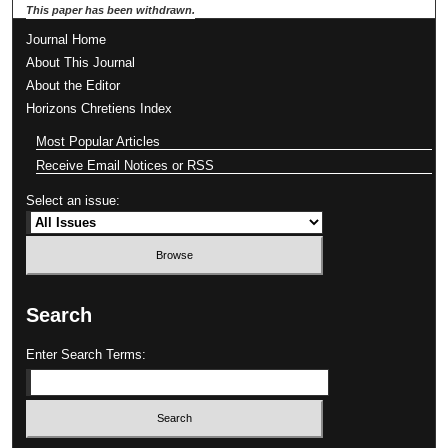
This paper has been withdrawn.
Journal Home
About This Journal
About the Editor
Horizons Chretiens Index
Most Popular Articles
Receive Email Notices or RSS
Select an issue:
Search
Enter Search Terms: