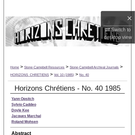
Search
×
Browse Collections
Switch to
My Account
desktop
view
About
Digital Commons Network™
>
>
>
Home
Stone-Campbell Resources
Stone-Campbell Archival Journals
>
>
HORIZONS_CHRETIENS
Vol. 10 (1985)
No. 40
Horizons Chrétiens - No. 40 1985
Yann Opsitch
Sylvio Caddeo
Doyle Kee
Jacques Marchal
Roland Mohsen
Abstract