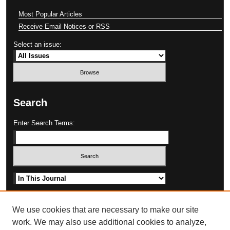
Most Popular Articles
Receive Email Notices or RSS
Select an issue:
Search
Enter Search Terms:
Select context to search:
Advanced Search
We use cookies that are necessary to make our site
work. We may also use additional cookies to analyze,