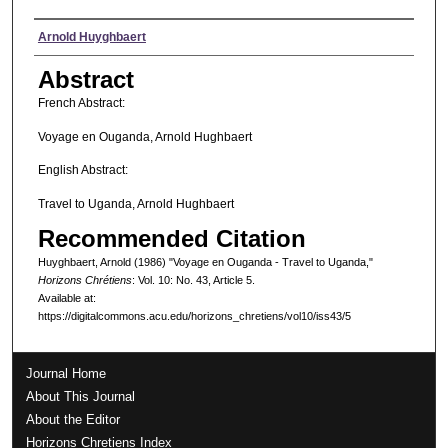
Authors
Arnold Huyghbaert
Abstract
French Abstract:
Voyage en Ouganda, Arnold Hughbaert
English Abstract:
Travel to Uganda, Arnold Hughbaert
Recommended Citation
Huyghbaert, Arnold (1986) "Voyage en Ouganda - Travel to Uganda,"
Horizons Chrétiens
: Vol. 10: No. 43, Article 5.
Available at:
https://digitalcommons.acu.edu/horizons_chretiens/vol10/iss43/5
Journal Home
About This Journal
About the Editor
Horizons Chretiens Index