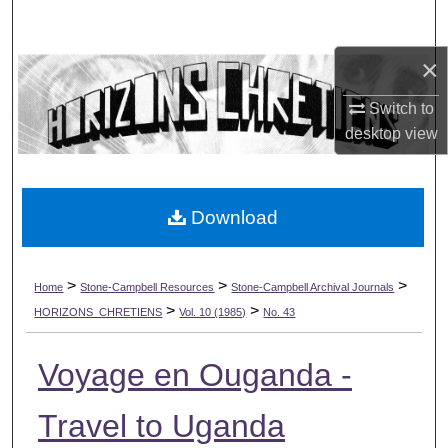
Search
×
Browse Collections
Switch to
My Account
desktop
view
About
Download
Digital Commons Network™
>
>
>
Home
Stone-Campbell Resources
Stone-Campbell Archival Journals
>
>
HORIZONS_CHRETIENS
Vol. 10 (1985)
No. 43
Voyage en Ouganda -
Travel to Uganda