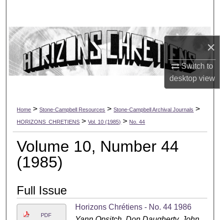
Search
Browse Collections
×
My Account
Switch to
desktop
view
About
Digital Commons Network™
>
>
>
Home
Stone-Campbell Resources
Stone-Campbell Archival Journals
>
>
HORIZONS_CHRETIENS
Vol. 10 (1985)
No. 44
Volume 10, Number 44
(1985)
Full Issue
Horizons Chrétiens - No. 44 1986
PDF
Yann Opsitch, Don Daugherty, John