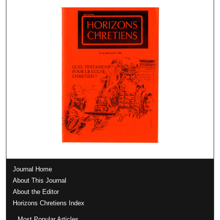
Journal Home
About This Journal
About the Editor
Horizons Chretiens Index
Most Popular Articles