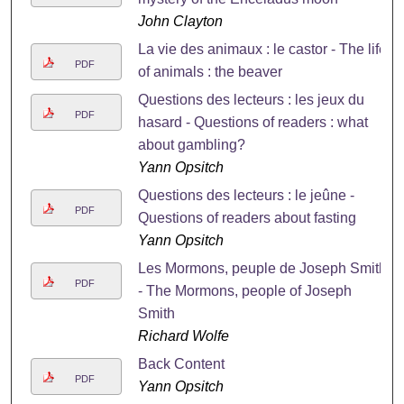
John Clayton
La vie des animaux : le castor - The life
PDF
of animals : the beaver
Questions des lecteurs : les jeux du
PDF
hasard - Questions of readers : what
about gambling?
Yann Opsitch
Questions des lecteurs : le jeûne -
PDF
Questions of readers about fasting
Yann Opsitch
Les Mormons, peuple de Joseph Smith
PDF
- The Mormons, people of Joseph
Smith
Richard Wolfe
Back Content
PDF
Yann Opsitch