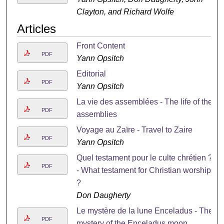
Clayton, and Richard Wolfe
Articles
Front Content
PDF
Yann Opsitch
Editorial
PDF
Yann Opsitch
La vie des assemblées - The life of the
PDF
assemblies
Voyage au Zaïre - Travel to Zaire
PDF
Yann Opsitch
Quel testament pour le culte chrétien ?
PDF
- What testament for Christian worship
?
Don Daugherty
Le mystère de la lune Enceladus - The
PDF
mystery of the Enceladus moon