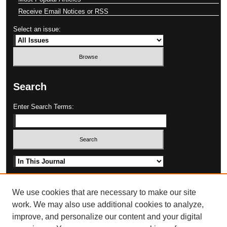
Receive Email Notices or RSS
Select an issue:
Search
Enter Search Terms:
Select context to search:
Advanced Search
We use cookies that are necessary to make our site
work. We may also use additional cookies to analyze,
improve, and personalize our content and your digital