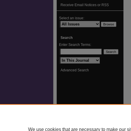
Receive Email Notices or RSS
Select an issue:
Search
Enter Search Terms:
Select context to search:
Advanced Search
We use cookies that are necessary to make our si