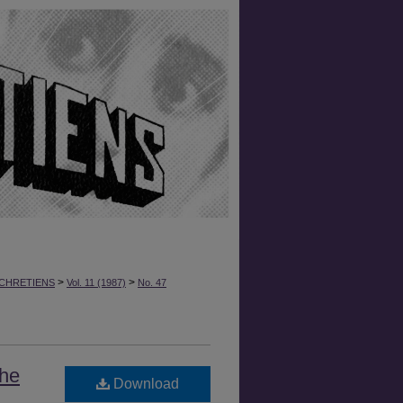
>
>
CHRETIENS
Vol. 11 (1987)
No. 47
the
Download