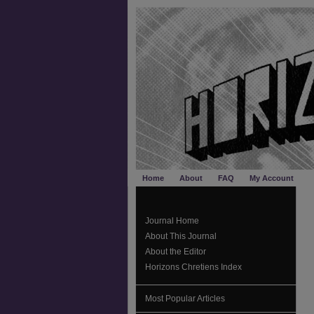
Home
About
FAQ
My Account
Journal Home
About This Journal
About the Editor
Horizons Chretiens Index
Most Popular Articles