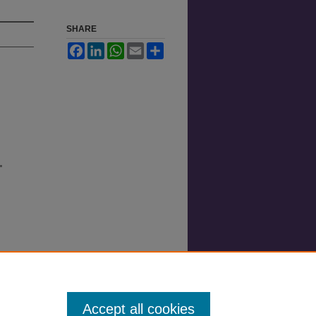
SHARE
Facebook
LinkedIn
WhatsApp
Email
Share
"
Accept all cookies