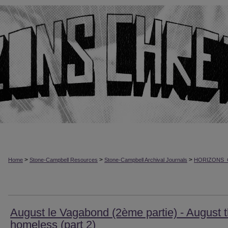
>
>
>
Home
Stone-Campbell Resources
Stone-Campbell Archival Journals
HORIZONS_
August le Vagabond (2ème partie) - August 
homeless (part 2)