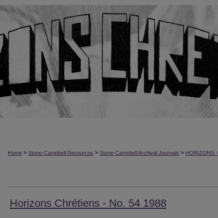
>
>
>
Home
Stone-Campbell Resources
Stone-Campbell Archival Journals
HORIZONS_
Horizons Chrétiens - No. 54 1988