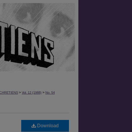
>
>
CHRETIENS
Vol. 12 (1988)
No. 54
Download