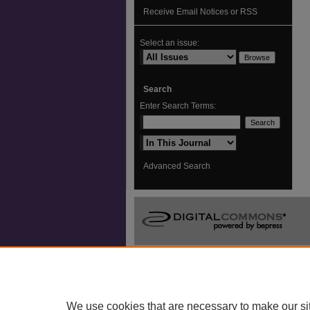
Receive Email Notices or RSS
Select an issue:
Search
Enter Search Terms:
Select context to search:
Advanced Search
We use cookies that are necessary to make our si