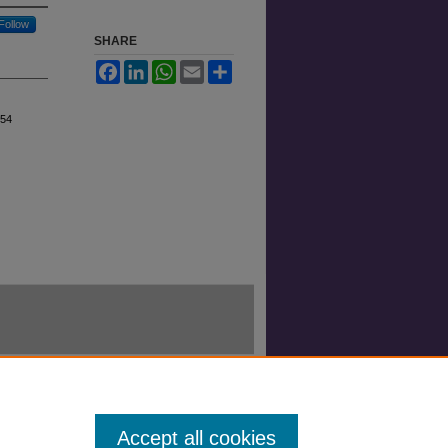
Follow
SHARE
Facebook
LinkedIn
WhatsApp
Email
Share
 54
Accept all cookies