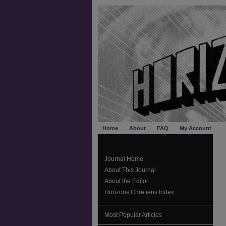
Home
About
FAQ
My Account
Journal Home
About This Journal
About the Editor
Horizons Chretiens Index
Most Popular Articles